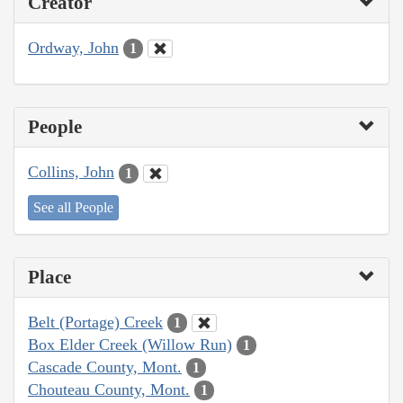
Creator
Ordway, John
1
People
Collins, John
1
See all People
Place
Belt (Portage) Creek
1
Box Elder Creek (Willow Run)
1
Cascade County, Mont.
1
Chouteau County, Mont.
1