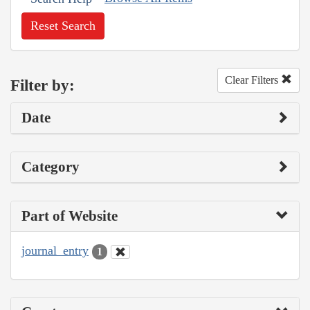
Reset Search
Clear Filters
Filter by:
Date
Category
Part of Website
journal_entry
1