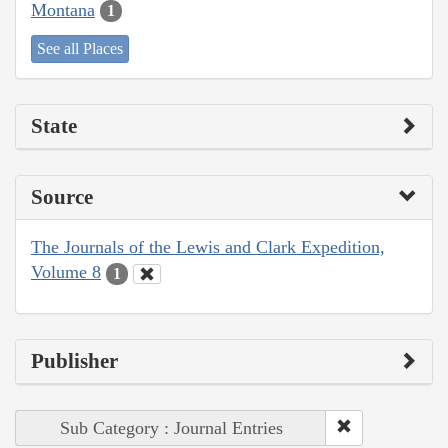
Montana
1
See all Places
State
Source
The Journals of the Lewis and Clark Expedition,
Volume 8
1
Publisher
Sub Category : Journal Entries