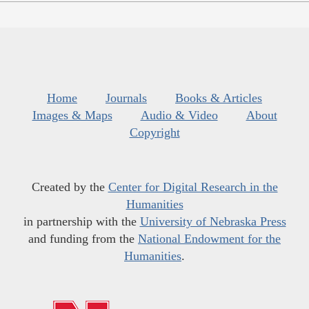
Home
Journals
Books & Articles
Images & Maps
Audio & Video
About
Copyright
Created by the
Center for Digital Research in the
Humanities
in partnership with the
University of Nebraska Press
and funding from the
National Endowment for the
Humanities
.