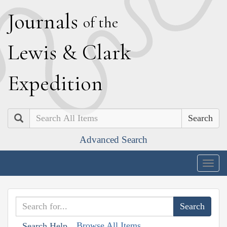
J
ournals
of the
L
ewis
&
C
lark
E
xpedition
Search
Advanced Search
Togg
navig
Browse All Items
Search Help