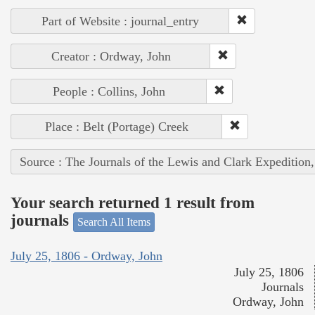
Part of Website : journal_entry
Creator : Ordway, John
People : Collins, John
Place : Belt (Portage) Creek
Source : The Journals of the Lewis and Clark Expedition
Your search returned 1 result from
journals
Search All Items
July 25, 1806 - Ordway, John
July 25, 1806
Journals
Ordway, John