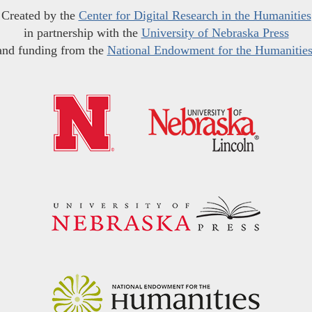
Created by the
Center for Digital Research in the Humanities
in partnership with the
University of Nebraska Press
and funding from the
National Endowment for the Humanitie