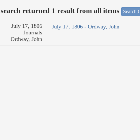
search returned 1 result from all items
Search O
July 17, 1806
July 17, 1806 - Ordway, John
Journals
Ordway, John