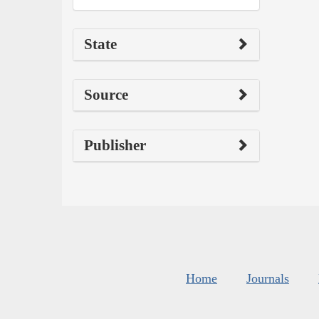
State
Source
Publisher
Home
Journals