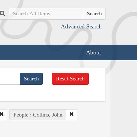
Search
Advanced Search
About
Reset Search
People : Collins, John