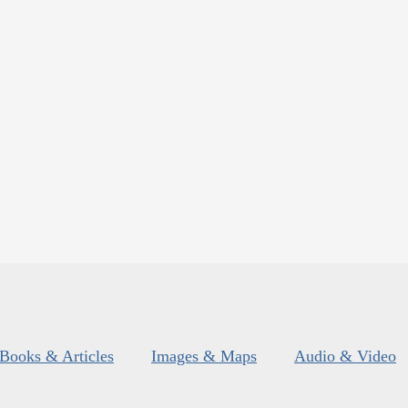
Books & Articles
Images & Maps
Audio & Video