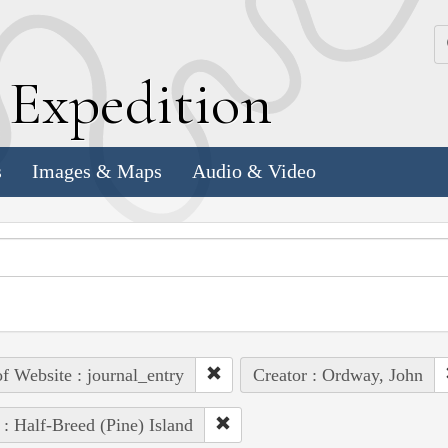
k
E
xpedition
s
Images & Maps
Audio & Video
of Website : journal_entry
Creator : Ordway, John
 : Half-Breed (Pine) Island