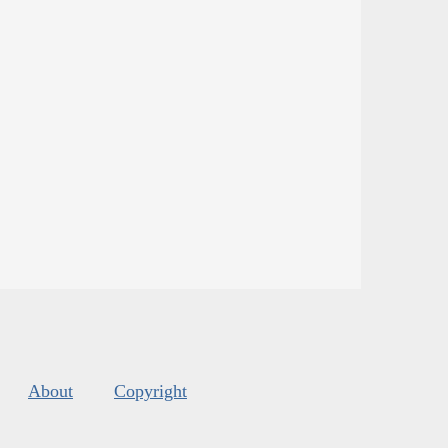
About
Copyright