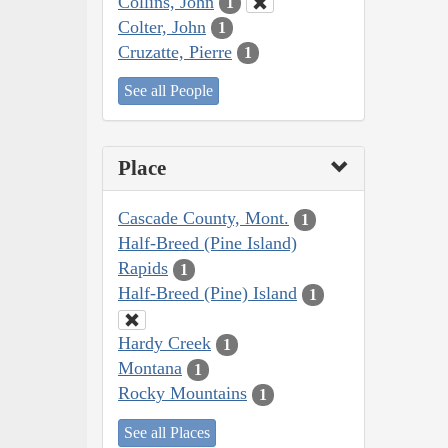
Collins, John
1
Colter, John
1
Cruzatte, Pierre
1
See all People
Place
Cascade County, Mont.
1
Half-Breed (Pine Island)
Rapids
1
Half-Breed (Pine) Island
1
Hardy Creek
1
Montana
1
Rocky Mountains
1
See all Places