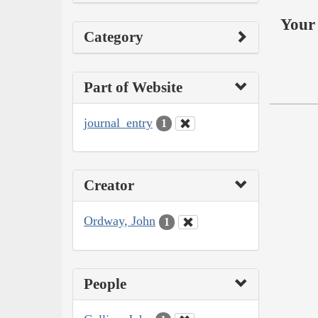
Your 
Category
Part of Website
journal_entry
1
Creator
Ordway, John
1
People