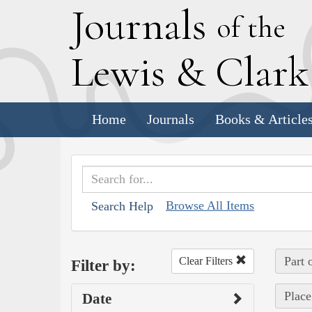
J
ournals
of the
L
ewis
&
C
lar
Home
Journals
Books & Article
Browse All Items
Search Help
Part 
Clear Filters
Filter by:
Place
Date