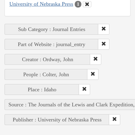
University of Nebraska Press
1
Sub Category : Journal Entries
Part of Website : journal_entry
Creator : Ordway, John
People : Colter, John
Place : Idaho
Source : The Journals of the Lewis and Clark Expedition
Publisher : University of Nebraska Press