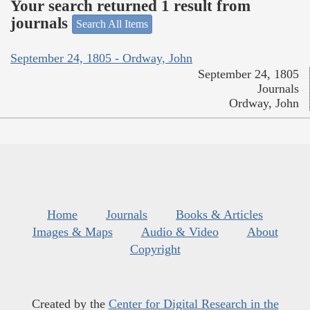
Your search returned 1 result from
journals
Search All Items
September 24, 1805 - Ordway, John
September 24, 1805
Journals
Ordway, John
Home
Journals
Books & Articles
Images & Maps
Audio & Video
About
Copyright
Created by the
Center for Digital Research in the