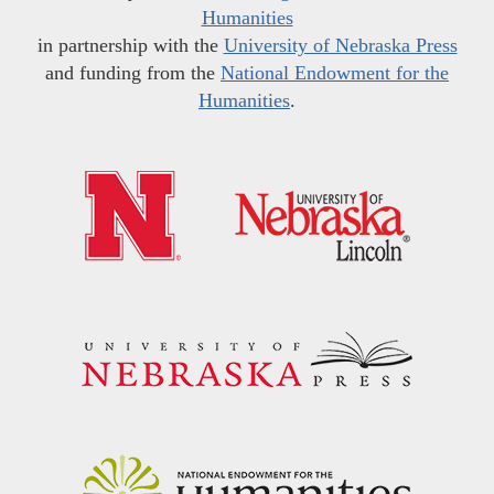
Humanities
in partnership with the
University of Nebraska Press
and funding from the
National Endowment for the
Humanities
.