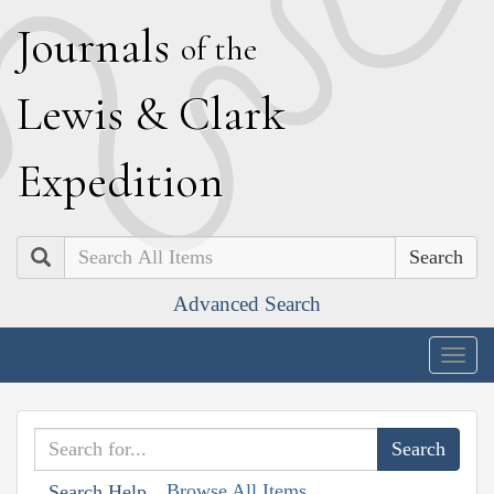
J
ournals
of the
L
ewis
&
C
lark
E
xpedition
Search
Advanced Search
Togg
navig
Browse All Items
Search Help