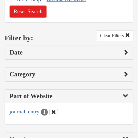
Reset Search
Clear Filters
Filter by:
Date
Category
Part of Website
journal_entry
1