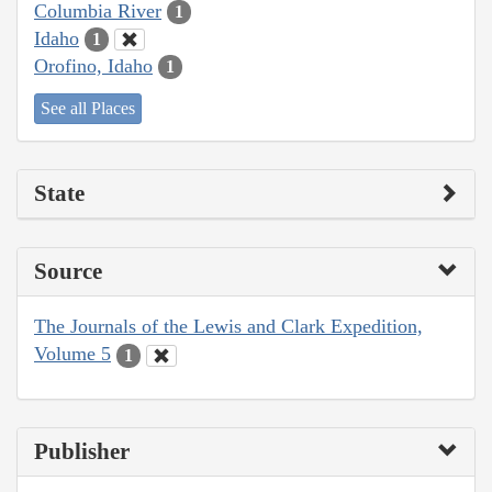
Columbia River
1
Idaho
1
Orofino, Idaho
1
See all Places
State
Source
The Journals of the Lewis and Clark Expedition,
Volume 5
1
Publisher