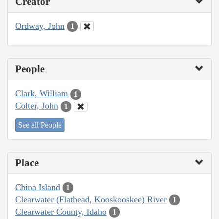
Creator
Ordway, John
1
People
Clark, William
1
Colter, John
1
See all People
Place
China Island
1
Clearwater (Flathead, Kooskooskee) River
1
Clearwater County, Idaho
1