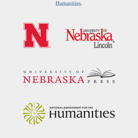
Humanities
.