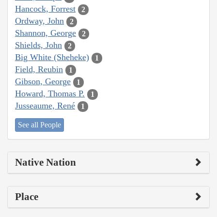
Hancock, Forrest
2
Ordway, John
2
Shannon, George
2
Shields, John
2
Big White (Sheheke)
1
Field, Reubin
1
Gibson, George
1
Howard, Thomas P.
1
Jusseaume, René
1
See all People
Native Nation
Place