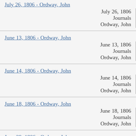
July 26, 1806 - Ordway, John
July 26, 1806
Journals
Ordway, John
June 13, 1806 - Ordway, John
June 13, 1806
Journals
Ordway, John
June 14, 1806 - Ordway, John
June 14, 1806
Journals
Ordway, John
June 18, 1806 - Ordway, John
June 18, 1806
Journals
Ordway, John