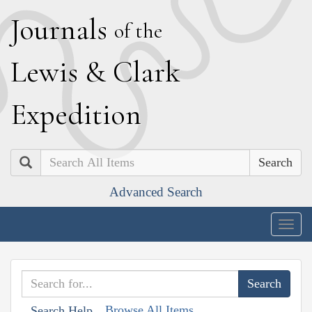
J
ournals
of the
L
ewis
&
C
lark
E
xpedition
Search
Advanced Search
Togg
navig
Browse All Items
Search Help