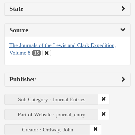
State
Source
The Journals of the Lewis and Clark Expedition,
Volume 8
15
Publisher
Sub Category : Journal Entries
Part of Website : journal_entry
Creator : Ordway, John