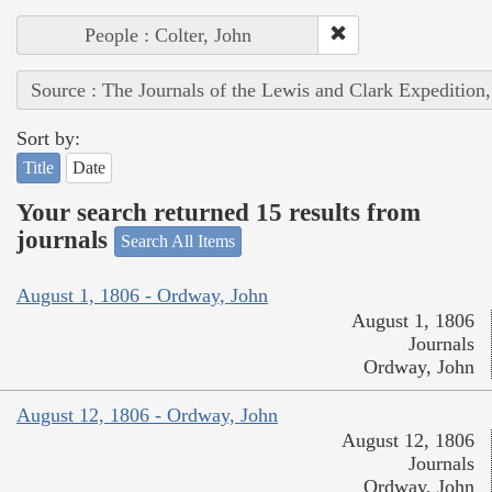
People : Colter, John
Source : The Journals of the Lewis and Clark Expedition
Sort by:
Title
Date
Your search returned 15 results from
journals
Search All Items
August 1, 1806 - Ordway, John
August 1, 1806
Journals
Ordway, John
August 12, 1806 - Ordway, John
August 12, 1806
Journals
Ordway, John