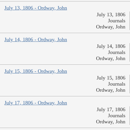
July 13, 1806 - Ordway, John
July 13, 1806
Journals
Ordway, John
July 14, 1806 - Ordway, John
July 14, 1806
Journals
Ordway, John
July 15, 1806 - Ordway, John
July 15, 1806
Journals
Ordway, John
July 17, 1806 - Ordway, John
July 17, 1806
Journals
Ordway, John