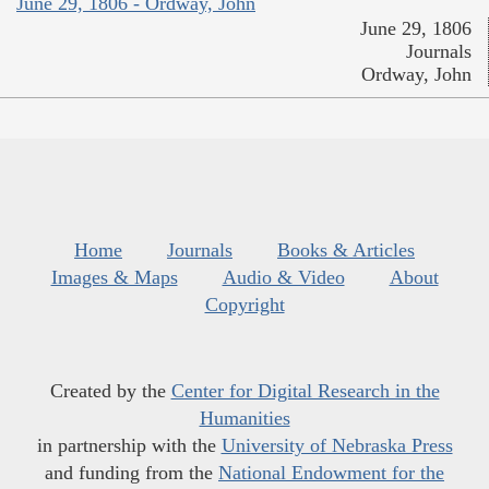
June 29, 1806 - Ordway, John
June 29, 1806
Journals
Ordway, John
Home
Journals
Books & Articles
Images & Maps
Audio & Video
About
Copyright
Created by the
Center for Digital Research in the
Humanities
in partnership with the
University of Nebraska Press
and funding from the
National Endowment for the