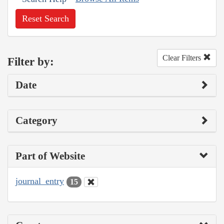
Reset Search
Clear Filters
Filter by:
Date
Category
Part of Website
journal_entry
15