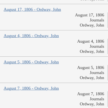
August 17, 1806 - Ordway, John
August 17, 1806
Journals
Ordway, John
August 4, 1806 - Ordway, John
August 4, 1806
Journals
Ordway, John
August 5, 1806 - Ordway, John
August 5, 1806
Journals
Ordway, John
August 7, 1806 - Ordway, John
August 7, 1806
Journals
Ordway, John