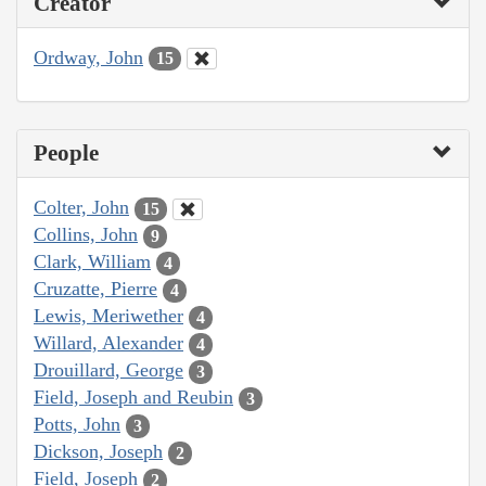
Creator
Ordway, John
15
People
Colter, John
15
Collins, John
9
Clark, William
4
Cruzatte, Pierre
4
Lewis, Meriwether
4
Willard, Alexander
4
Drouillard, George
3
Field, Joseph and Reubin
3
Potts, John
3
Dickson, Joseph
2
Field, Joseph
2