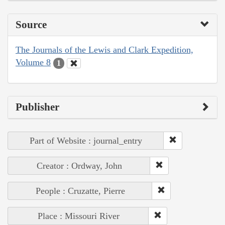
Source
The Journals of the Lewis and Clark Expedition,
Volume 8
1
Publisher
Part of Website : journal_entry
Creator : Ordway, John
People : Cruzatte, Pierre
Place : Missouri River