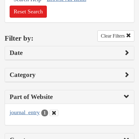
Reset Search
Clear Filters
Filter by:
Date
Category
Part of Website
journal_entry
1