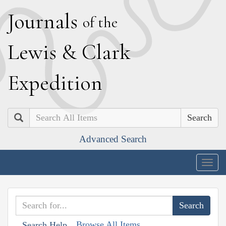
J
ournals
of the
L
ewis
&
C
lark
E
xpedition
Search
Advanced Search
Togg
navig
Browse All Items
Search Help