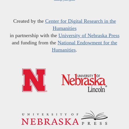
Created by the
Center for Digital Research in the
Humanities
in partnership with the
University of Nebraska Press
and funding from the
National Endowment for the
Humanities
.