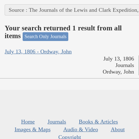
Source : The Journals of the Lewis and Clark Expedition
Your search returned 1 result from all
items
Search Only Journals
July 13, 1806 - Ordway, John
July 13, 1806
Journals
Ordway, John
Home
Journals
Books & Articles
Images & Maps
Audio & Video
About
Copyright