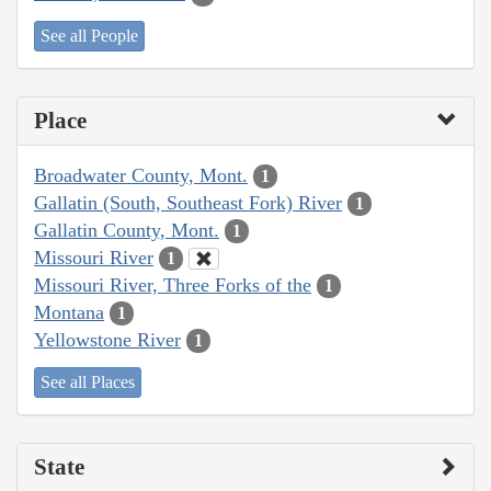
See all People
Place
Broadwater County, Mont.
1
Gallatin (South, Southeast Fork) River
1
Gallatin County, Mont.
1
Missouri River
1
Missouri River, Three Forks of the
1
Montana
1
Yellowstone River
1
See all Places
State