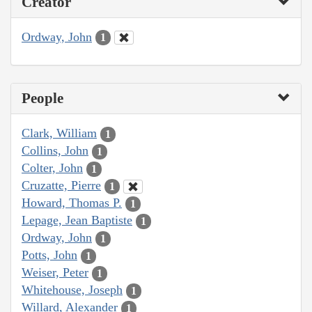
Creator
Ordway, John
1
People
Clark, William
1
Collins, John
1
Colter, John
1
Cruzatte, Pierre
1
Howard, Thomas P.
1
Lepage, Jean Baptiste
1
Ordway, John
1
Potts, John
1
Weiser, Peter
1
Whitehouse, Joseph
1
Willard, Alexander
1