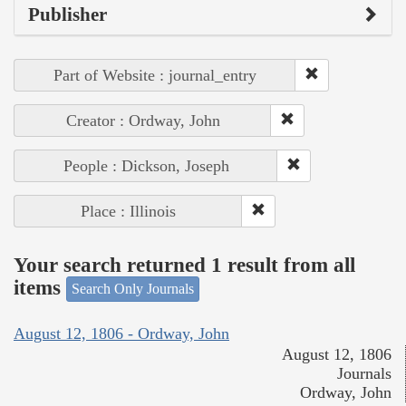
Publisher
Part of Website : journal_entry
Creator : Ordway, John
People : Dickson, Joseph
Place : Illinois
Your search returned 1 result from all
items
Search Only Journals
August 12, 1806 - Ordway, John
August 12, 1806
Journals
Ordway, John