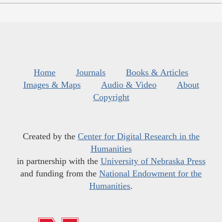
Home
Journals
Books & Articles
Images & Maps
Audio & Video
About
Copyright
Created by the
Center for Digital Research in the
Humanities
in partnership with the
University of Nebraska Press
and funding from the
National Endowment for the
Humanities
.