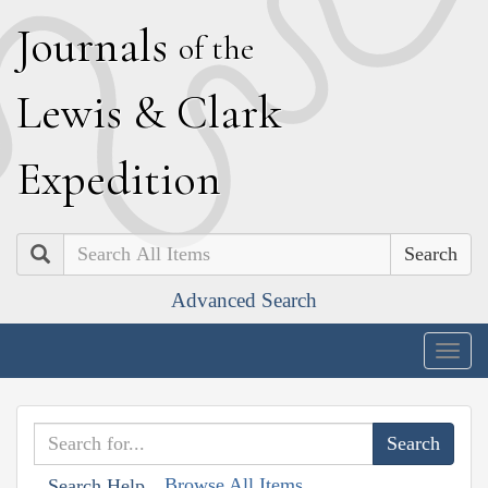
J
ournals
of the
L
ewis
&
C
lark
E
xpedition
Search
Advanced Search
Togg
navig
Browse All Items
Search Help