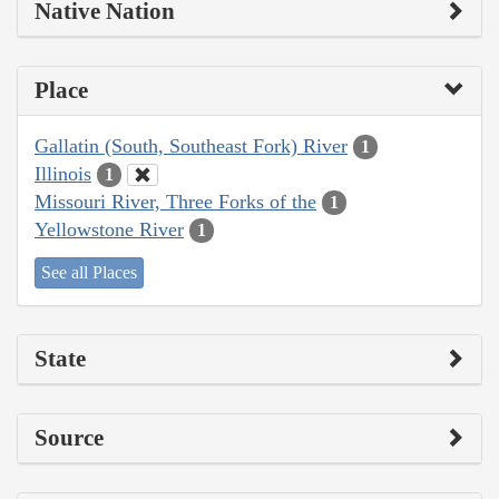
Native Nation
Place
Gallatin (South, Southeast Fork) River
1
Illinois
1
Missouri River, Three Forks of the
1
Yellowstone River
1
See all Places
State
Source