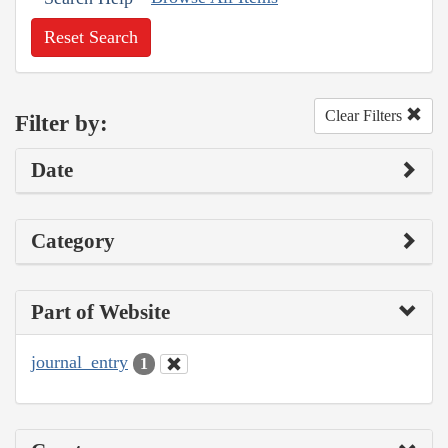
Reset Search
Clear Filters
Filter by:
Date
Category
Part of Website
journal_entry
1