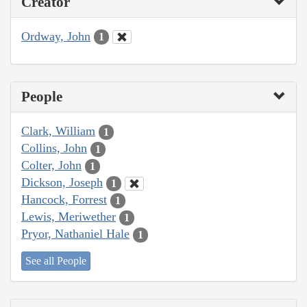
Creator
Ordway, John
1
People
Clark, William
1
Collins, John
1
Colter, John
1
Dickson, Joseph
1
Hancock, Forrest
1
Lewis, Meriwether
1
Pryor, Nathaniel Hale
1
See all People