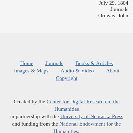
July 29, 1804
Journals
Ordway, John
Home
Journals
Books & Articles
Images & Maps
Audio & Video
About
Copyright
Created by the
Center for Digital Research in the
Humanities
in partnership with the
University of Nebraska Press
and funding from the
National Endowment for the
Humanities
.