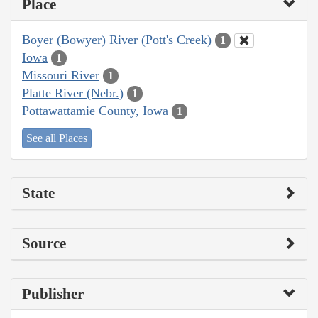
Place
Boyer (Bowyer) River (Pott's Creek)
1
Iowa
1
Missouri River
1
Platte River (Nebr.)
1
Pottawattamie County, Iowa
1
See all Places
State
Source
Publisher