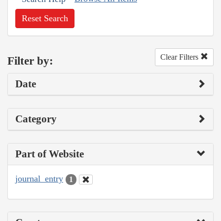
Reset Search
Clear Filters
Filter by:
Date
Category
Part of Website
journal_entry
1