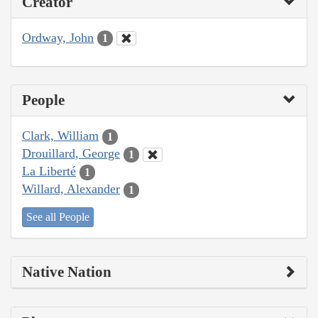
Creator
Ordway, John
1
People
Clark, William
1
Drouillard, George
1
La Liberté
1
Willard, Alexander
1
See all People
Native Nation