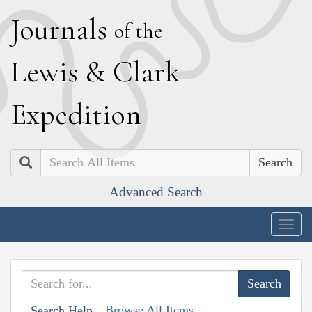
J
ournals
of the
L
ewis
&
C
lark
E
xpedition
Search
Advanced Search
Togg
navig
Browse All Items
Search Help