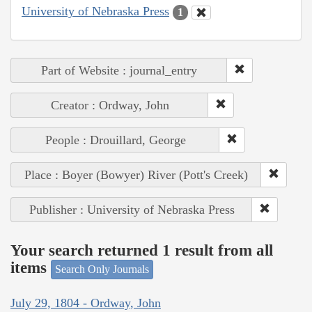
University of Nebraska Press
1
Part of Website : journal_entry
Creator : Ordway, John
People : Drouillard, George
Place : Boyer (Bowyer) River (Pott's Creek)
Publisher : University of Nebraska Press
Your search returned 1 result from all
items
Search Only Journals
July 29, 1804 - Ordway, John