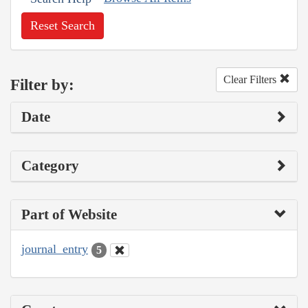
Reset Search
Clear Filters
Filter by:
Date
Category
Part of Website
journal_entry
5