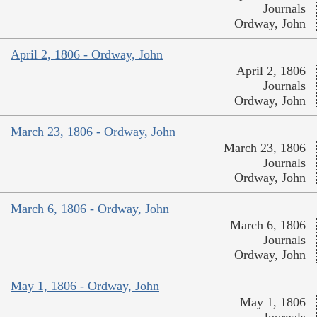
Journals
Ordway, John
April 2, 1806 - Ordway, John
April 2, 1806
Journals
Ordway, John
March 23, 1806 - Ordway, John
March 23, 1806
Journals
Ordway, John
March 6, 1806 - Ordway, John
March 6, 1806
Journals
Ordway, John
May 1, 1806 - Ordway, John
May 1, 1806