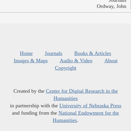
Journals
Ordway, John
Home
Journals
Books & Articles
Images & Maps
Audio & Video
About
Copyright
Created by the
Center for Digital Research in the
Humanities
in partnership with the
University of Nebraska Press
and funding from the
National Endowment for the
Humanities
.