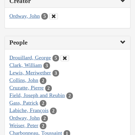
Creator
Ordway, John
5
People
Drouillard, George
5
Clark, William
3
Lewis, Meriwether
3
Collins, John
2
Cruzatte, Pierre
2
Field, Joseph and Reubin
2
Gass, Patrick
2
Labiche, François
2
Ordway, John
2
Weiser, Peter
2
Charbonneau, Toussaint
1