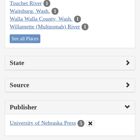
Touchet River
1
Waitsburg, Wash.
1
Walla Walla County, Wash.
1
Willamette (Multnomah) River
1
See all Places
State
Source
Publisher
University of Nebraska Press
5