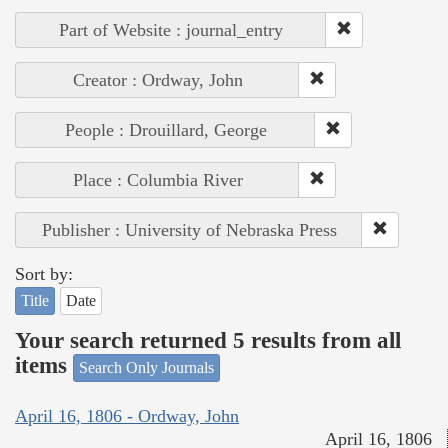
Part of Website : journal_entry
Creator : Ordway, John
People : Drouillard, George
Place : Columbia River
Publisher : University of Nebraska Press
Sort by:
Title
Date
Your search returned 5 results from all
items
Search Only Journals
April 16, 1806 - Ordway, John
April 16, 1806