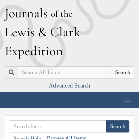
J
ournals
of the
L
ewis
&
C
lark
E
xpedition
Search
Advanced Search
Togg
navig
Browse All Items
Search Help