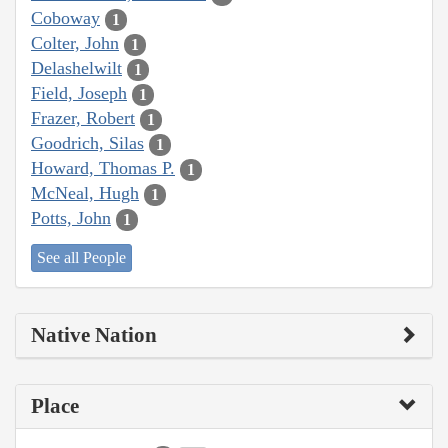
Coboway
1
Colter, John
1
Delashelwilt
1
Field, Joseph
1
Frazer, Robert
1
Goodrich, Silas
1
Howard, Thomas P.
1
McNeal, Hugh
1
Potts, John
1
See all People
Native Nation
Place