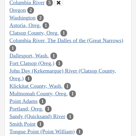
Columbia River
5
Oregon
2
Washington
2
Astoria, Oreg.
1
Clatsop County, Oreg.
1
Columbia River, The Dalles of the (Great Narrows)
1
Dallesport, Wash.
1
Fort Clatsop (Oreg.)
1
John Day (Kekemarque) River (Clatsop County,
Oreg.)
1
Klickitat County, Wash.
1
Multnomah County, Oreg.
1
Point Adams
1
Portland, Oreg.
1
Sandy (Quicksand) River
1
Smith Point
1
Tongue Point (Point William)
1