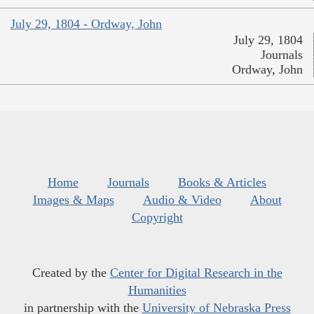
July 29, 1804 - Ordway, John
July 29, 1804
Journals
Ordway, John
Home
Journals
Books & Articles
Images & Maps
Audio & Video
About
Copyright
Created by the
Center for Digital Research in the
Humanities
in partnership with the
University of Nebraska Press