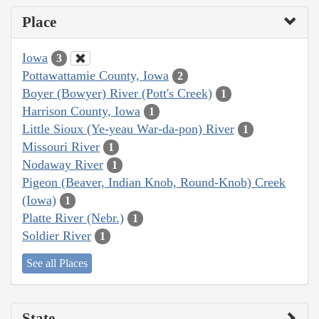
Place
Iowa
3
Pottawattamie County, Iowa
2
Boyer (Bowyer) River (Pott's Creek)
1
Harrison County, Iowa
1
Little Sioux (Ye-yeau War-da-pon) River
1
Missouri River
1
Nodaway River
1
Pigeon (Beaver, Indian Knob, Round-Knob) Creek
(Iowa)
1
Platte River (Nebr.)
1
Soldier River
1
See all Places
State