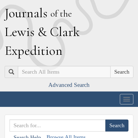
J
ournals
of the
L
ewis
&
C
lark
E
xpedition
Search
Advanced Search
Togg
navig
Browse All Items
Search Help