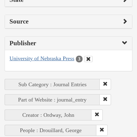
Source
Publisher
University of Nebraska Press
3
Sub Category : Journal Entries
Part of Website : journal_entry
Creator : Ordway, John
People : Drouillard, George