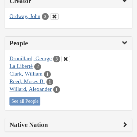
Creator
Ordway, John
3
People
Drouillard, George
3
La Liberté
2
Clark, William
1
Reed, Moses B.
1
Willard, Alexander
1
See all People
Native Nation