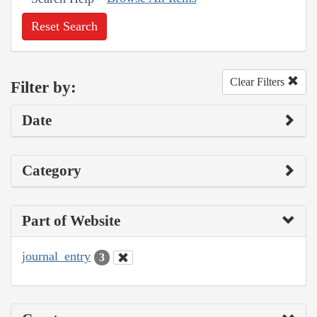
Reset Search
Clear Filters
Filter by:
Date
Category
Part of Website
journal_entry
3