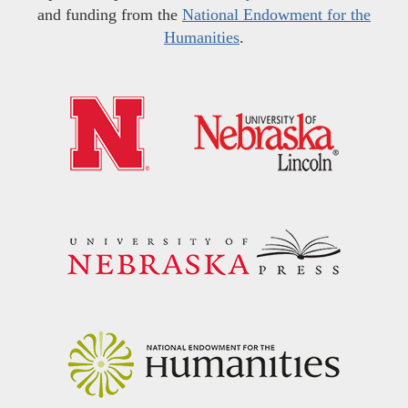
and funding from the
National Endowment for the
Humanities
.