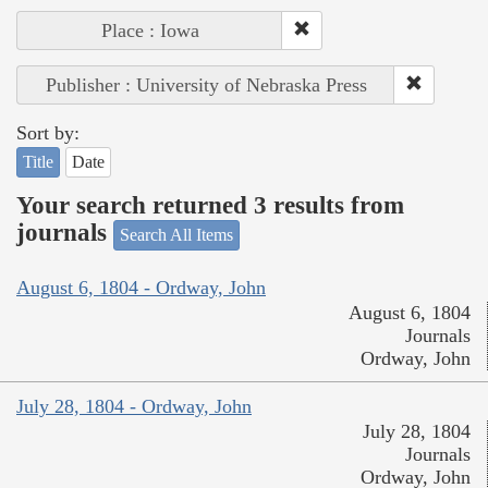
Place : Iowa
Publisher : University of Nebraska Press
Sort by:
Title
Date
Your search returned 3 results from
journals
Search All Items
August 6, 1804 - Ordway, John
August 6, 1804
Journals
Ordway, John
July 28, 1804 - Ordway, John
July 28, 1804
Journals
Ordway, John