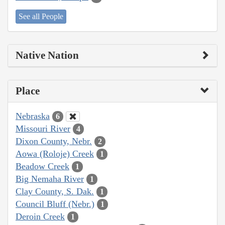
See all People
Native Nation
Place
Nebraska
6
Missouri River
4
Dixon County, Nebr.
2
Aowa (Roloje) Creek
1
Beadow Creek
1
Big Nemaha River
1
Clay County, S. Dak.
1
Council Bluff (Nebr.)
1
Deroin Creek
1