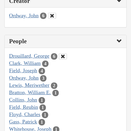
Creator
Ordway, John
6
People
Drouillard, George
6
Clark, William
4
Field, Joseph
4
Ordway, John
3
Lewis, Meriwether
2
Bratton, William E.
1
Collins, John
1
Field, Reubin
1
Floyd, Charles
1
Gass, Patrick
1
Whitehouse, Joseph
1