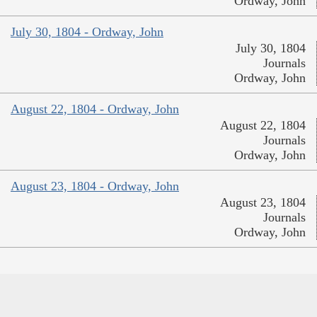
Ordway, John
July 30, 1804 - Ordway, John
July 30, 1804
Journals
Ordway, John
August 22, 1804 - Ordway, John
August 22, 1804
Journals
Ordway, John
August 23, 1804 - Ordway, John
August 23, 1804
Journals
Ordway, John