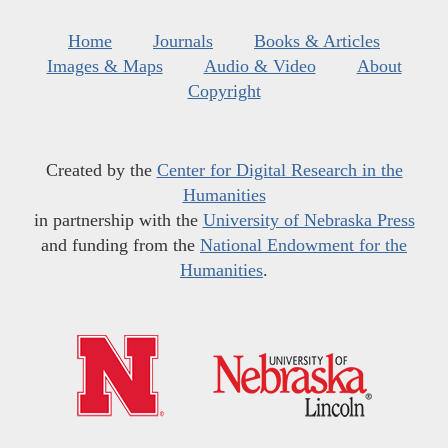
Home
Journals
Books & Articles
Images & Maps
Audio & Video
About
Copyright
Created by the
Center for Digital Research in the
Humanities
in partnership with the
University of Nebraska Press
and funding from the
National Endowment for the
Humanities
.