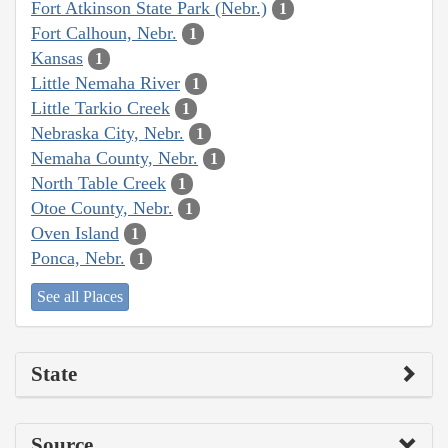
Fort Atkinson State Park (Nebr.)
1
Fort Calhoun, Nebr.
1
Kansas
1
Little Nemaha River
1
Little Tarkio Creek
1
Nebraska City, Nebr.
1
Nemaha County, Nebr.
1
North Table Creek
1
Otoe County, Nebr.
1
Oven Island
1
Ponca, Nebr.
1
See all Places
State
Source