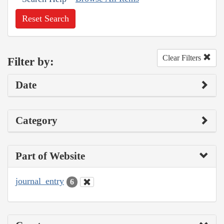
Reset Search
Clear Filters
Filter by:
Date
Category
Part of Website
journal_entry
6