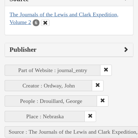
The Journals of the Lewis and Clark Expedition,
Volume 2
6
Publisher
Part of Website : journal_entry
Creator : Ordway, John
People : Drouillard, George
Place : Nebraska
Source : The Journals of the Lewis and Clark Expedition