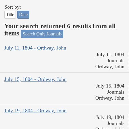
Sort by:
Title
Date
Your search returned 6 results from all
items
Search Only Journals
July 11, 1804 - Ordway, John
July 11, 1804
Journals
Ordway, John
July 15, 1804 - Ordway, John
July 15, 1804
Journals
Ordway, John
July 19, 1804 - Ordway, John
July 19, 1804
Journals