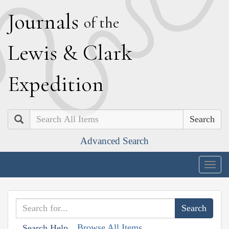
J
ournals
of the
L
ewis
&
C
lark
E
xpedition
Search
Advanced Search
Togg
navig
Browse All Items
Search Help