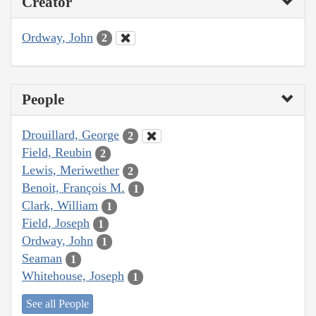
Creator
Ordway, John
2
People
Drouillard, George
2
Field, Reubin
2
Lewis, Meriwether
2
Benoit, François M.
1
Clark, William
1
Field, Joseph
1
Ordway, John
1
Seaman
1
Whitehouse, Joseph
1
See all People