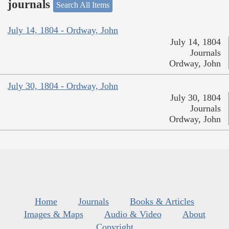
journals
Search All Items
July 14, 1804 - Ordway, John
July 14, 1804
Journals
Ordway, John
July 30, 1804 - Ordway, John
July 30, 1804
Journals
Ordway, John
Home
Journals
Books & Articles
Images & Maps
Audio & Video
About
Copyright