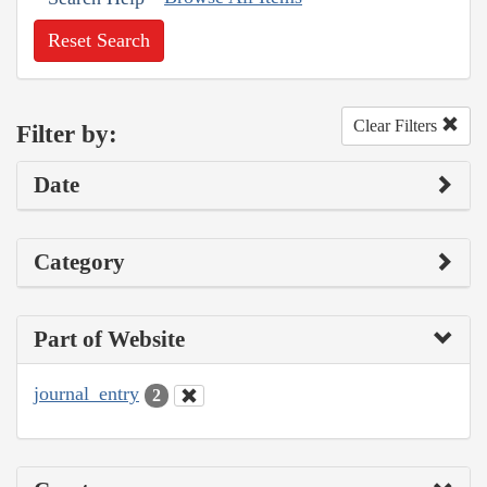
Reset Search
Clear Filters
Filter by:
Date
Category
Part of Website
journal_entry
2