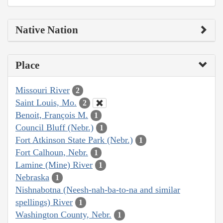
Native Nation
Place
Missouri River
2
Saint Louis, Mo.
2
Benoit, François M.
1
Council Bluff (Nebr.)
1
Fort Atkinson State Park (Nebr.)
1
Fort Calhoun, Nebr.
1
Lamine (Mine) River
1
Nebraska
1
Nishnabotna (Neesh-nah-ba-to-na and similar
spellings) River
1
Washington County, Nebr.
1