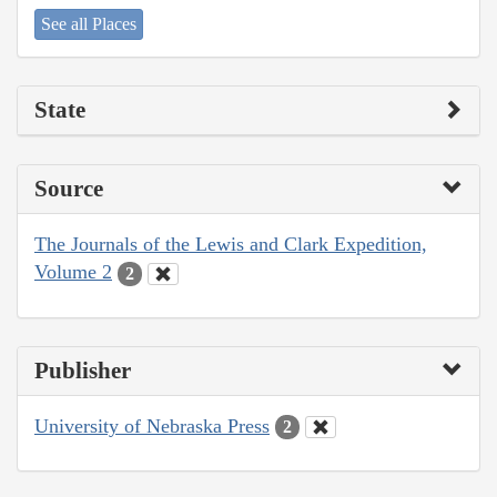
See all Places
State
Source
The Journals of the Lewis and Clark Expedition,
Volume 2
2
Publisher
University of Nebraska Press
2