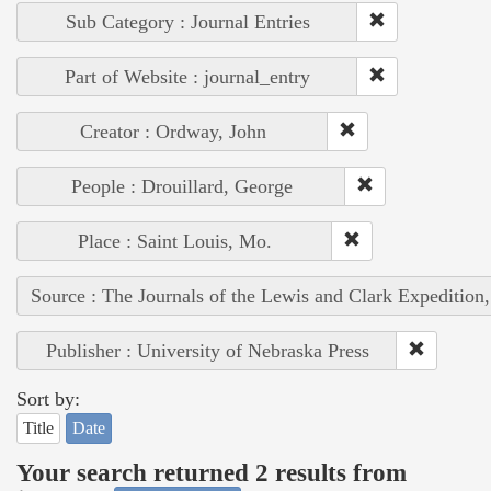
Sub Category : Journal Entries
Part of Website : journal_entry
Creator : Ordway, John
People : Drouillard, George
Place : Saint Louis, Mo.
Source : The Journals of the Lewis and Clark Expedition
Publisher : University of Nebraska Press
Sort by:
Title
Date
Your search returned 2 results from