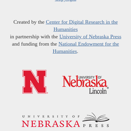
Created by the
Center for Digital Research in the
Humanities
in partnership with the
University of Nebraska Press
and funding from the
National Endowment for the
Humanities
.