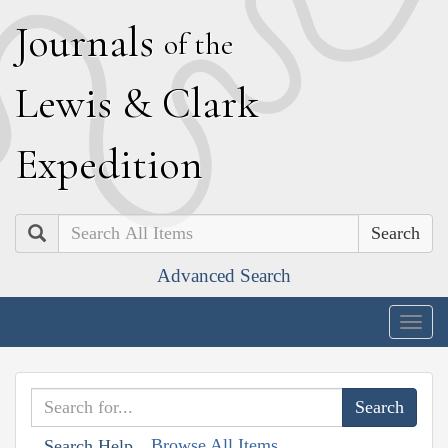
J
ournals
of the
L
ewis
&
C
lark
E
xpedition
Search
Advanced Search
Togg
navig
Browse All Items
Search Help