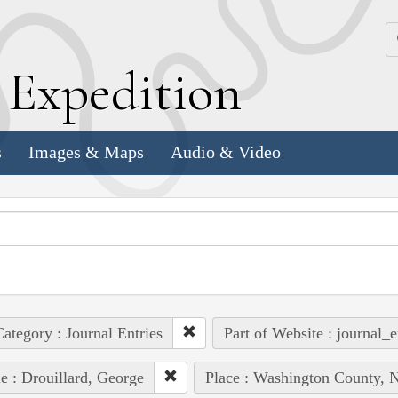
k
E
xpedition
s
Images & Maps
Audio & Video
ategory : Journal Entries
Part of Website : journal_e
e : Drouillard, George
Place : Washington County, N