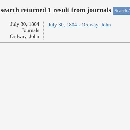
search returned 1 result from journals
Search A
July 30, 1804
July 30, 1804 - Ordway, John
Journals
Ordway, John