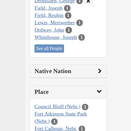
Drouillard, George
1
Field, Joseph
1
Field, Reubin
1
Lewis, Meriwether
1
Ordway, John
1
Whitehouse, Joseph
1
See all People
Native Nation
Place
Council Bluff (Nebr.)
1
Fort Atkinson State Park
(Nebr.)
1
Fort Calhoun, Nebr.
1