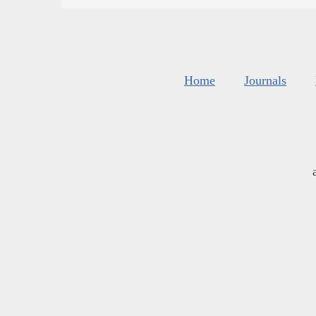
Home
Journals