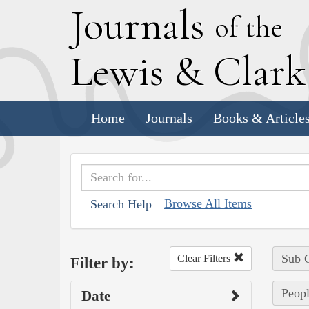
J
ournals
of the
L
ewis
&
C
lar
Home
Journals
Books & Article
Browse All Items
Search Help
Sub C
Clear Filters
Filter by:
Peopl
Date