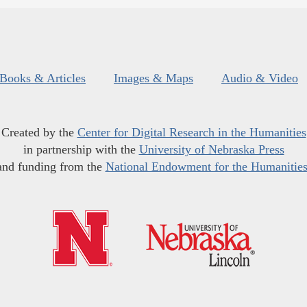
Books & Articles
Images & Maps
Audio & Video
Created by the
Center for Digital Research in the Humanities
in partnership with the
University of Nebraska Press
and funding from the
National Endowment for the Humanitie