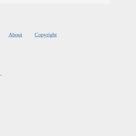
About
Copyright
s
.