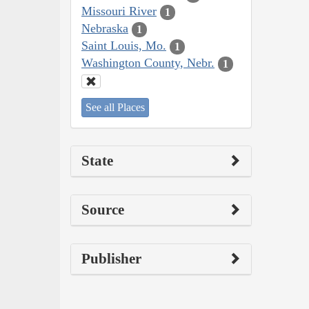
Missouri River
1
Nebraska
1
Saint Louis, Mo.
1
Washington County, Nebr.
1
See all Places
State
Source
Publisher