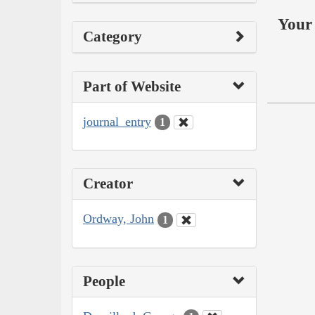
Your 
Category
Part of Website
journal_entry
1
Creator
Ordway, John
1
People