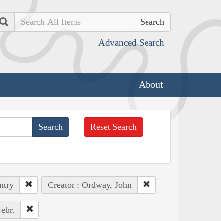
Search
Advanced Search
About
Reset Search
ntry
Creator : Ordway, John
ebr.