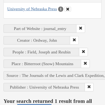
University of Nebraska Press
1
Part of Website : journal_entry
Creator : Ordway, John
People : Field, Joseph and Reubin
Place : Bitterroot (Snow) Mountains
Source : The Journals of the Lewis and Clark Expedition
Publisher : University of Nebraska Press
Your search returned 1 result from all