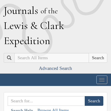
J
ournals
of the
L
ewis
&
C
lark
E
xpedition
Search
Advanced Search
Togg
navig
Browse All Items
Search Help