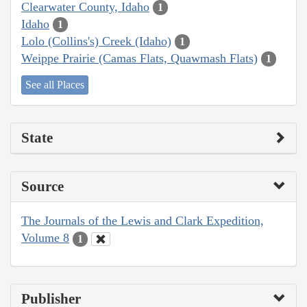
Clearwater County, Idaho
1
Idaho
1
Lolo (Collins's) Creek (Idaho)
1
Weippe Prairie (Camas Flats, Quawmash Flats)
1
See all Places
State
Source
The Journals of the Lewis and Clark Expedition,
Volume 8
1
Publisher