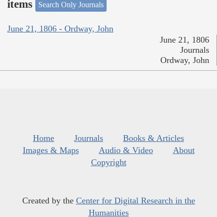
items
Search Only Journals
June 21, 1806 - Ordway, John
June 21, 1806
Journals
Ordway, John
Home
Journals
Books & Articles
Images & Maps
Audio & Video
About
Copyright
Created by the
Center for Digital Research in the
Humanities