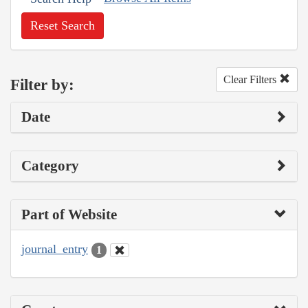
Reset Search
Clear Filters
Filter by:
Date
Category
Part of Website
journal_entry
1