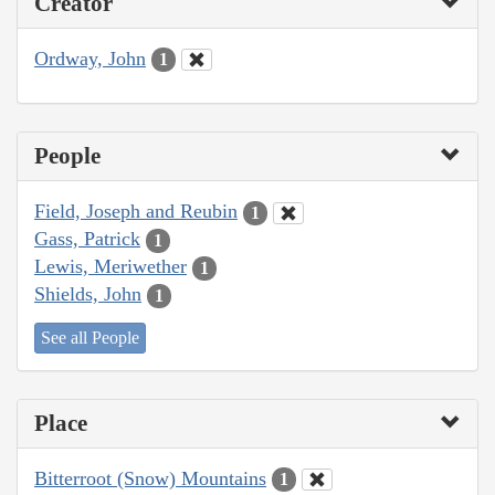
Creator
Ordway, John
1
People
Field, Joseph and Reubin
1
Gass, Patrick
1
Lewis, Meriwether
1
Shields, John
1
See all People
Place
Bitterroot (Snow) Mountains
1