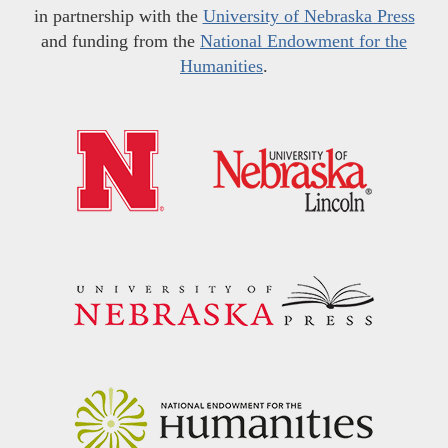
in partnership with the
University of Nebraska Press
and funding from the
National Endowment for the
Humanities
.