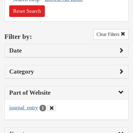
Reset Search
Clear Filters
Filter by:
Date
Category
Part of Website
journal_entry
1