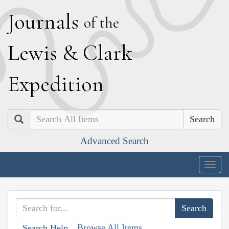
J
ournals
of the
L
ewis
&
C
lark
E
xpedition
Search
Advanced Search
Togg
navig
Browse All Items
Search Help