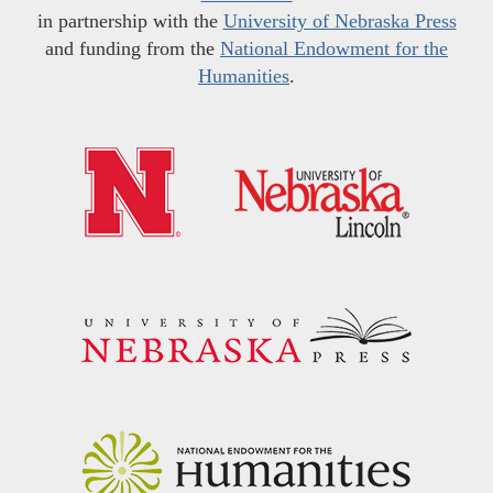
in partnership with the
University of Nebraska Press
and funding from the
National Endowment for the
Humanities
.