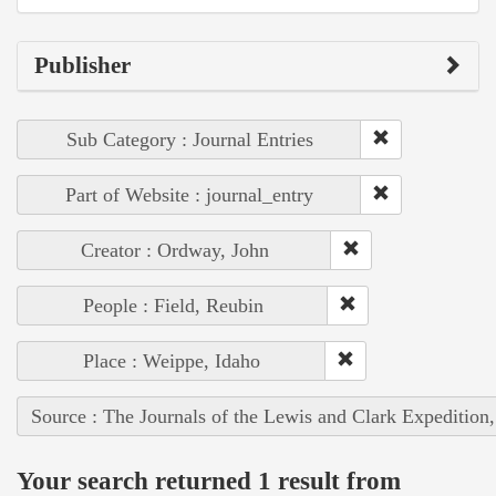
Publisher
Sub Category : Journal Entries
Part of Website : journal_entry
Creator : Ordway, John
People : Field, Reubin
Place : Weippe, Idaho
Source : The Journals of the Lewis and Clark Expedition
Your search returned 1 result from