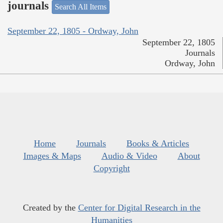
journals
Search All Items
September 22, 1805 - Ordway, John
September 22, 1805
Journals
Ordway, John
Home
Journals
Books & Articles
Images & Maps
Audio & Video
About
Copyright
Created by the
Center for Digital Research in the
Humanities