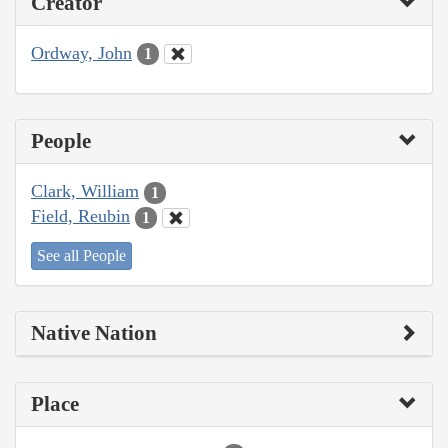
Creator
Ordway, John
1
People
Clark, William
1
Field, Reubin
1
See all People
Native Nation
Place