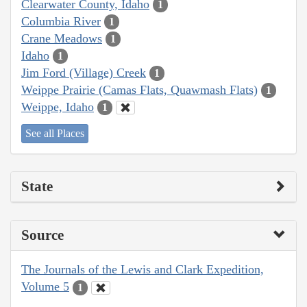
Clearwater County, Idaho
1
Columbia River
1
Crane Meadows
1
Idaho
1
Jim Ford (Village) Creek
1
Weippe Prairie (Camas Flats, Quawmash Flats)
1
Weippe, Idaho
1
See all Places
State
Source
The Journals of the Lewis and Clark Expedition,
Volume 5
1