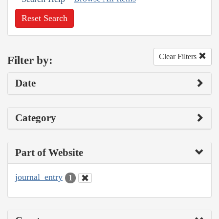
Reset Search
Clear Filters
Filter by:
Date
Category
Part of Website
journal_entry
1