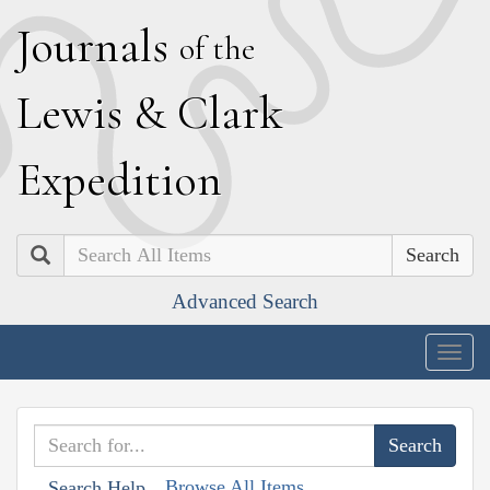
J
ournals
of the
L
ewis
&
C
lark
E
xpedition
Search
Advanced Search
Togg
navig
Browse All Items
Search Help