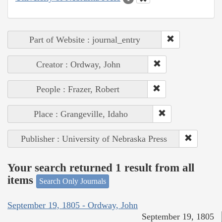
Part of Website : journal_entry
Creator : Ordway, John
People : Frazer, Robert
Place : Grangeville, Idaho
Publisher : University of Nebraska Press
Your search returned 1 result from all
items
Search Only Journals
September 19, 1805 - Ordway, John
September 19, 1805