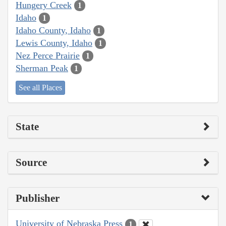
Hungery Creek
1
Idaho
1
Idaho County, Idaho
1
Lewis County, Idaho
1
Nez Perce Prairie
1
Sherman Peak
1
See all Places
State
Source
Publisher
University of Nebraska Press
1