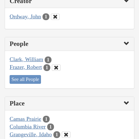
Creator
Ordway, John
1
People
Clark, William
1
Frazer, Robert
1
See all People
Place
Camas Prairie
1
Columbia River
1
Grangeville, Idaho
1