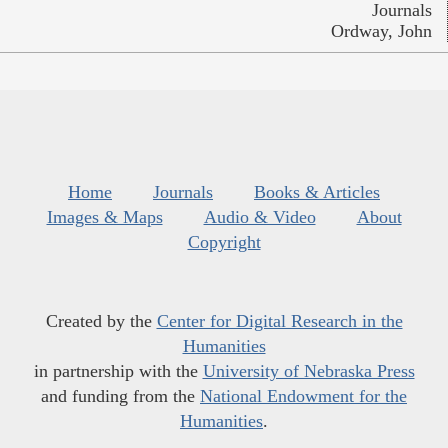
Journals
Ordway, John
Home
Journals
Books & Articles
Images & Maps
Audio & Video
About
Copyright
Created by the
Center for Digital Research in the
Humanities
in partnership with the
University of Nebraska Press
and funding from the
National Endowment for the
Humanities
.