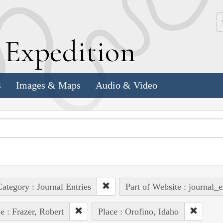
k
E
xpedition
s
Images & Maps
Audio & Video
ategory : Journal Entries
Part of Website : journal_e
e : Frazer, Robert
Place : Orofino, Idaho