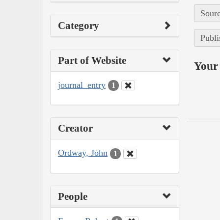
Sourc
Category
Publi
Part of Website
Your 
journal_entry
1
Creator
Ordway, John
1
People