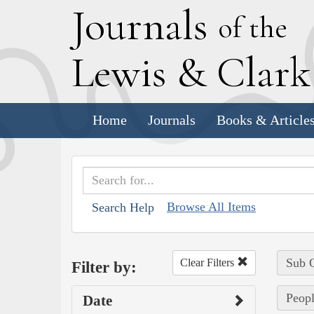
J
ournals
of the
L
ewis
&
C
lar
Home
Journals
Books & Article
Browse All Items
Search Help
Sub C
Clear Filters
Filter by:
Peopl
Date