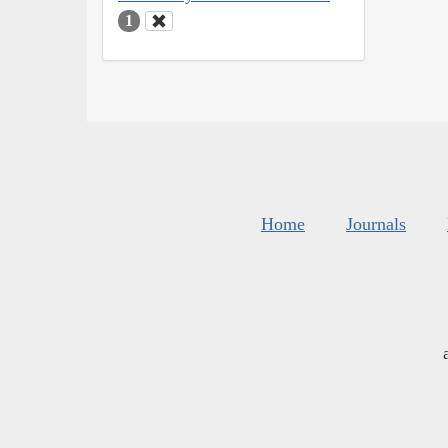
1
Home
Journals