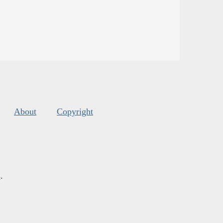
About
Copyright
s
.