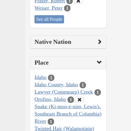
Frazer, Robert
1
Weiser, Peter
1
See all People
Native Nation
Place
Idaho
1
Idaho County, Idaho
1
Lawyer (Commearp) Creek
1
Orofino, Idaho
1
Snake (Ki-moo-e-nim, Lewis's,
Southeast Branch of Columbia)
River
1
Twisted Hair (Walamotinin)