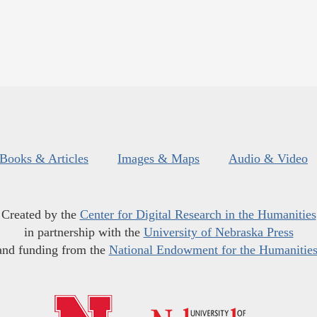
Books & Articles
Images & Maps
Audio & Video
Created by the
Center for Digital Research in the Humanities
in partnership with the
University of Nebraska Press
and funding from the
National Endowment for the Humanitie