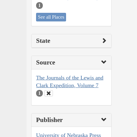
1
See all Places
State
Source
The Journals of the Lewis and
Clark Expedition, Volume 7
1
Publisher
University of Nebraska Press