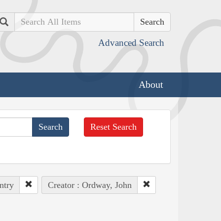
Search
Advanced Search
About
Reset Search
ntry
Creator : Ordway, John