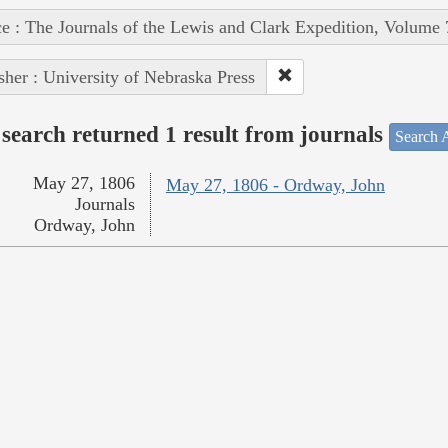
e : The Journals of the Lewis and Clark Expedition, Volume 
sher : University of Nebraska Press
search returned 1 result from journals
Search A
May 27, 1806
May 27, 1806 - Ordway, John
Journals
Ordway, John