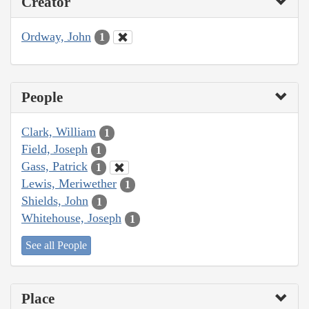
Creator
Ordway, John
1
People
Clark, William
1
Field, Joseph
1
Gass, Patrick
1
Lewis, Meriwether
1
Shields, John
1
Whitehouse, Joseph
1
See all People
Place