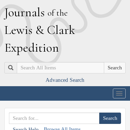
J
ournals
of the
L
ewis
&
C
lark
E
xpedition
Search
Advanced Search
Togg
navig
Browse All Items
Search Help