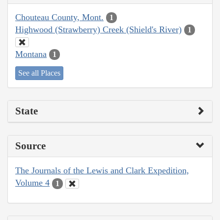
Chouteau County, Mont.
1
Highwood (Strawberry) Creek (Shield's River)
1
Montana
1
See all Places
State
Source
The Journals of the Lewis and Clark Expedition,
Volume 4
1