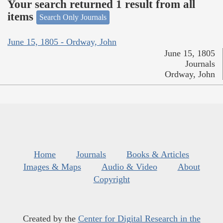
Your search returned 1 result from all
items
Search Only Journals
June 15, 1805 - Ordway, John
June 15, 1805
Journals
Ordway, John
Home
Journals
Books & Articles
Images & Maps
Audio & Video
About
Copyright
Created by the
Center for Digital Research in the