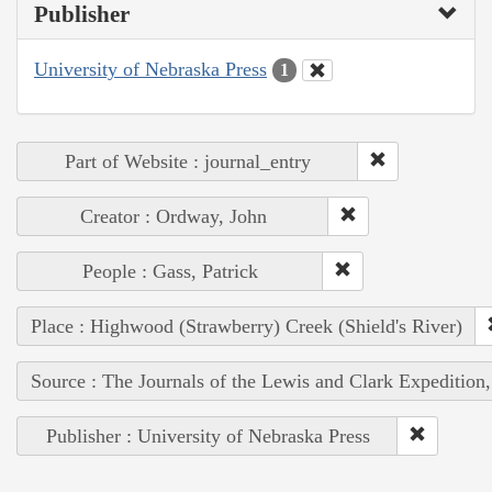
Publisher
University of Nebraska Press
1
Part of Website : journal_entry
Creator : Ordway, John
People : Gass, Patrick
Place : Highwood (Strawberry) Creek (Shield's River)
Source : The Journals of the Lewis and Clark Expedition
Publisher : University of Nebraska Press