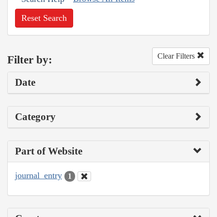
Reset Search
Clear Filters
Filter by:
Date
Category
Part of Website
journal_entry
1