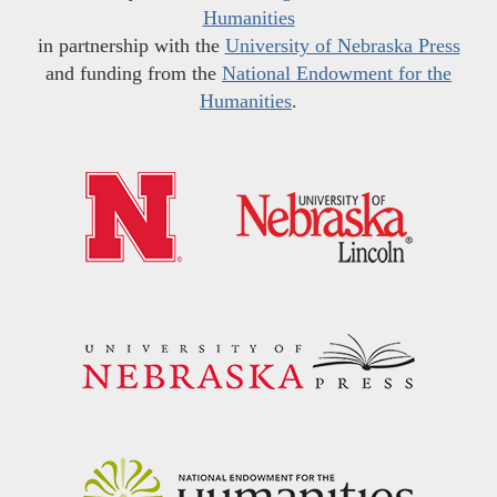
Humanities
in partnership with the
University of Nebraska Press
and funding from the
National Endowment for the
Humanities
.