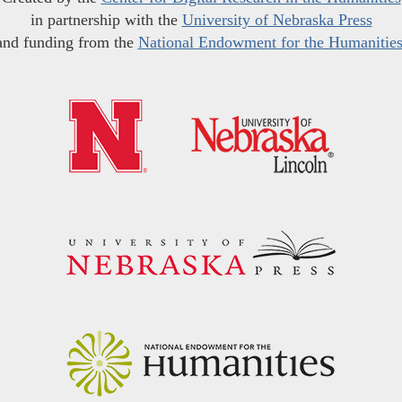
in partnership with the
University of Nebraska Press
and funding from the
National Endowment for the Humanitie