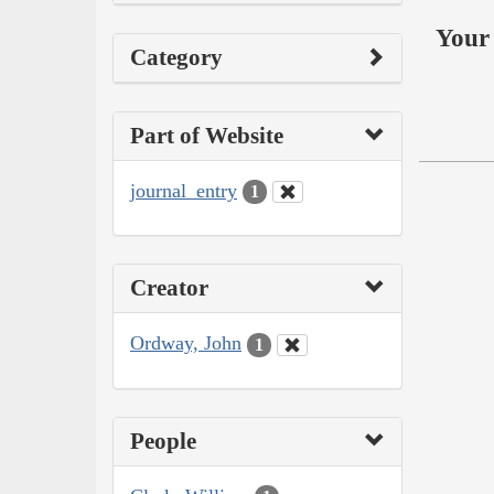
Your 
Category
Part of Website
journal_entry
1
Creator
Ordway, John
1
People