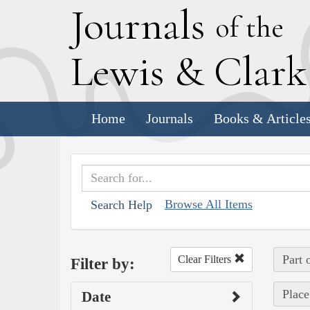
J
ournals
of the
L
ewis
&
C
lar
Home
Journals
Books & Article
Browse All Items
Search Help
Part 
Clear Filters
Filter by:
Place
Date