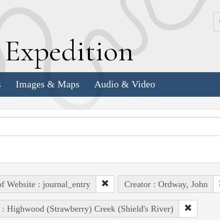
k
E
xpedition
s
Images & Maps
Audio & Video
of Website : journal_entry
Creator : Ordway, John
 : Highwood (Strawberry) Creek (Shield's River)