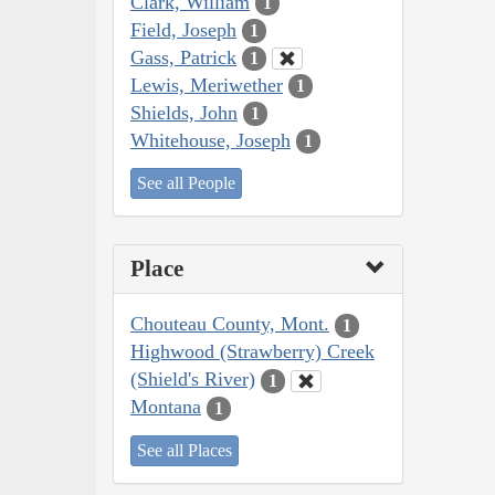
Clark, William
1
Field, Joseph
1
Gass, Patrick
1
Lewis, Meriwether
1
Shields, John
1
Whitehouse, Joseph
1
See all People
Place
Chouteau County, Mont.
1
Highwood (Strawberry) Creek
(Shield's River)
1
Montana
1
See all Places