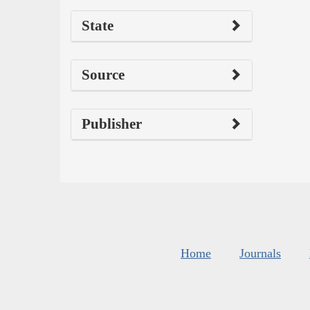
State
Source
Publisher
Home
Journals