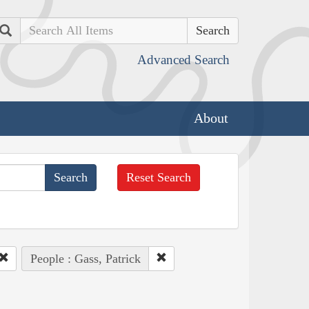
Search
Advanced Search
About
Reset Search
People : Gass, Patrick