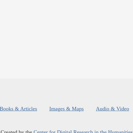
Books & Articles
Images & Maps
Audio & Video
Created by the
Center for Digital Research in the Humanities