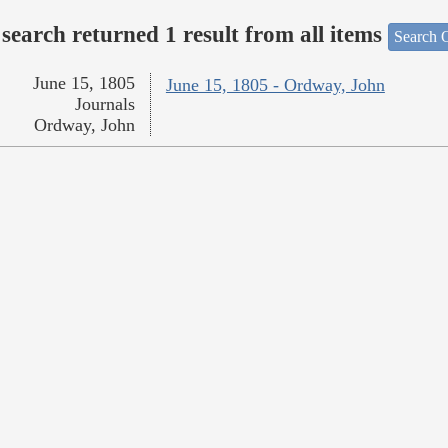
search returned 1 result from all items
Search O
June 15, 1805
June 15, 1805 - Ordway, John
Journals
Ordway, John