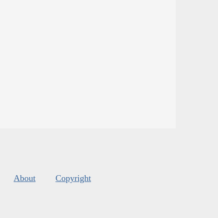
About
Copyright