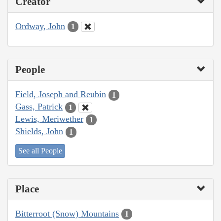
Creator
Ordway, John
1
People
Field, Joseph and Reubin
1
Gass, Patrick
1
Lewis, Meriwether
1
Shields, John
1
See all People
Place
Bitterroot (Snow) Mountains
1