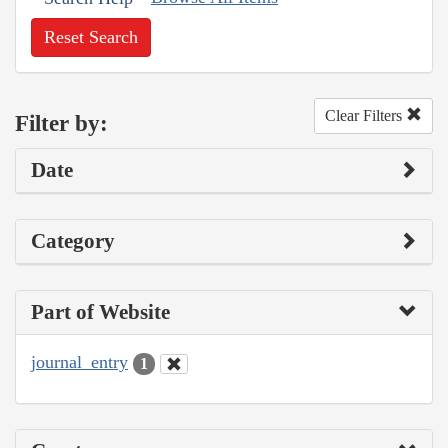
Reset Search
Clear Filters
Filter by:
Date
Category
Part of Website
journal_entry
1