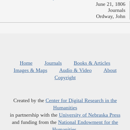
June 21, 1806
Journals
Ordway, John
Home
Journals
Books & Articles
Images & Maps
Audio & Video
About
Copyright
Created by the
Center for Digital Research in the
Humanities
in partnership with the
University of Nebraska Press
and funding from the
National Endowment for the
Humanities
.