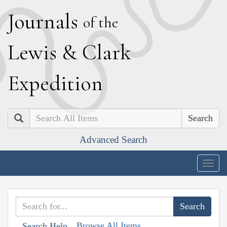
J
ournals
of the
L
ewis
&
C
lark
E
xpedition
Search
Advanced Search
Togg
navig
Browse All Items
Search Help