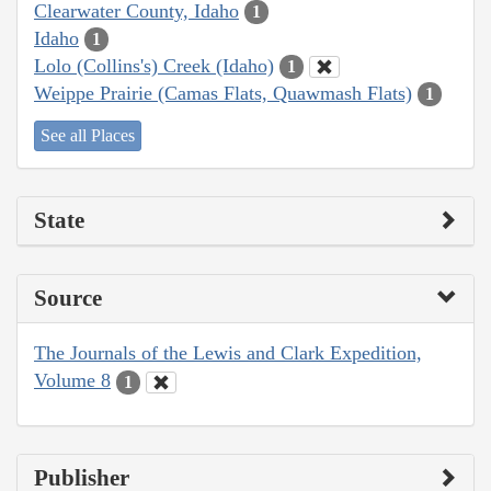
Clearwater County, Idaho
1
Idaho
1
Lolo (Collins's) Creek (Idaho)
1
Weippe Prairie (Camas Flats, Quawmash Flats)
1
See all Places
State
Source
The Journals of the Lewis and Clark Expedition,
Volume 8
1
Publisher