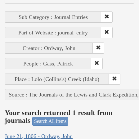
Sub Category : Journal Entries
Part of Website : journal_entry
Creator : Ordway, John
People : Gass, Patrick
Place : Lolo (Collins's) Creek (Idaho)
Source : The Journals of the Lewis and Clark Expedition
Your search returned 1 result from
journals
Search All Items
June 21, 1806 - Ordway, John