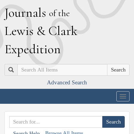
J
ournals
of the
L
ewis
&
C
lark
E
xpedition
Search
Advanced Search
Togg
navig
Browse All Items
Search Help