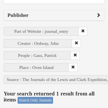
Publisher
Part of Website : journal_entry
Creator : Ordway, John
People : Gass, Patrick
Place : Oven Island
Source : The Journals of the Lewis and Clark Expedition
Your search returned 1 result from all
items
Search Only Journals