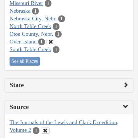
Missouri River
1
Nebraska
1
Nebraska City, Nebr.
1
North Table Creek
1
Otoe County, Nebr.
1
Oven Island
1
South Table Creek
1
See all Places
State
Source
The Journals of the Lewis and Clark Expedition,
Volume 2
1