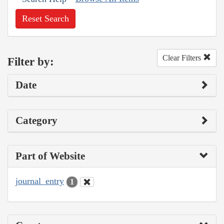
Reset Search
Clear Filters
Filter by:
Date
Category
Part of Website
journal_entry
1