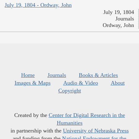
July 19, 1804 - Ordway, John
July 19, 1804
Journals
Ordway, John
Home
Journals
Books & Articles
Images & Maps
Audio & Video
About
Copyright
Created by the
Center for Digital Research in the
Humanities
in partnership with the
University of Nebraska Press
and funding from the
National Endowment for the