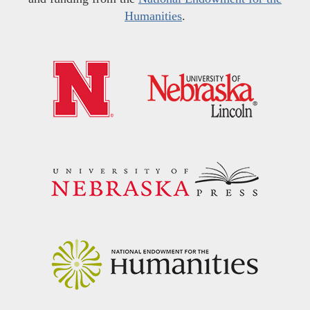
Humanities
.