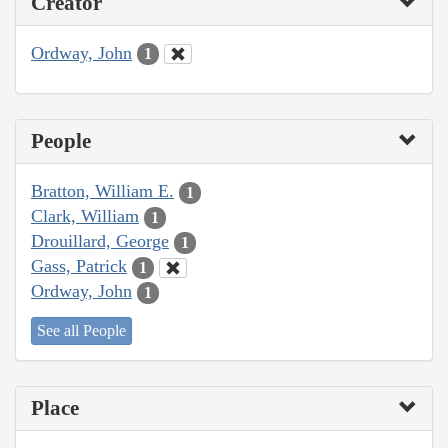
Creator
Ordway, John
1
People
Bratton, William E.
1
Clark, William
1
Drouillard, George
1
Gass, Patrick
1
Ordway, John
1
See all People
Place