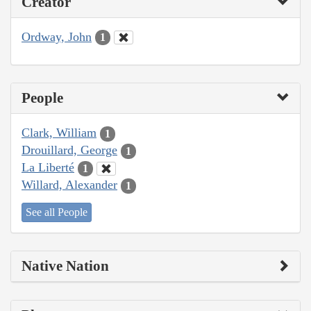
Creator
Ordway, John
1
People
Clark, William
1
Drouillard, George
1
La Liberté
1
Willard, Alexander
1
See all People
Native Nation