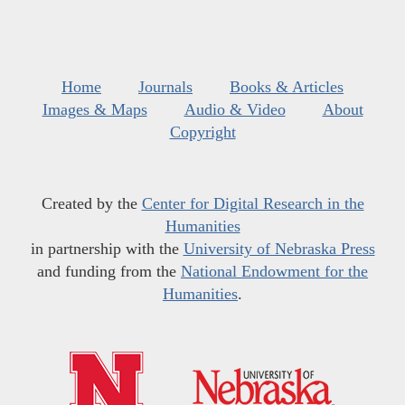
Home
Journals
Books & Articles
Images & Maps
Audio & Video
About
Copyright
Created by the
Center for Digital Research in the
Humanities
in partnership with the
University of Nebraska Press
and funding from the
National Endowment for the
Humanities
.