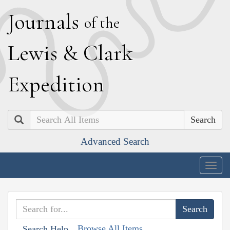
J
ournals
of the
L
ewis
&
C
lark
E
xpedition
Search
Advanced Search
Togg
navig
Browse All Items
Search Help