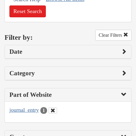
Reset Search
Clear Filters
Filter by:
Date
Category
Part of Website
journal_entry
1