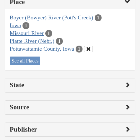
Place
Boyer (Bowyer) River (Pott's Creek)
1
Iowa
1
Missouri River
1
Platte River (Nebr.)
1
Pottawattamie County, Iowa
1
See all Places
State
Source
Publisher