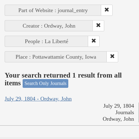
Part of Website : journal_entry
Creator : Ordway, John
People : La Liberté
Place : Pottawattamie County, Iowa
Your search returned 1 result from all
items
Search Only Journals
July 29, 1804 - Ordway, John
July 29, 1804
Journals
Ordway, John