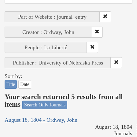
Part of Website : journal_entry
Creator : Ordway, John
People : La Liberté
Publisher : University of Nebraska Press
Sort by:
Title
Date
Your search returned 5 results from all
items
Search Only Journals
August 18, 1804 - Ordway, John
August 18, 1804
Journals