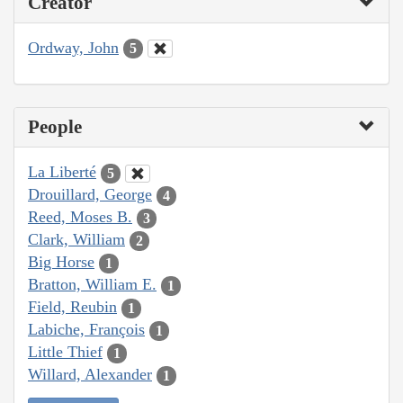
Creator
Ordway, John
5
People
La Liberté
5
Drouillard, George
4
Reed, Moses B.
3
Clark, William
2
Big Horse
1
Bratton, William E.
1
Field, Reubin
1
Labiche, François
1
Little Thief
1
Willard, Alexander
1