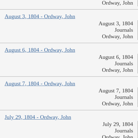
Ordway, John
August 3, 1804 - Ordway, John
August 3, 1804
Journals
Ordway, John
August 6, 1804 - Ordway, John
August 6, 1804
Journals
Ordway, John
August 7, 1804 - Ordway, John
August 7, 1804
Journals
Ordway, John
July 29, 1804 - Ordway, John
July 29, 1804
Journals
Ordway, John