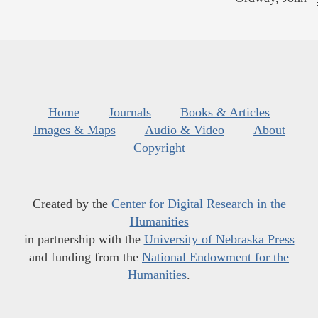
Home
Journals
Books & Articles
Images & Maps
Audio & Video
About
Copyright
Created by the
Center for Digital Research in the
Humanities
in partnership with the
University of Nebraska Press
and funding from the
National Endowment for the
Humanities
.