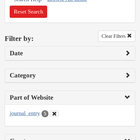
Reset Search
Clear Filters
Filter by:
Date
Category
Part of Website
journal_entry
5