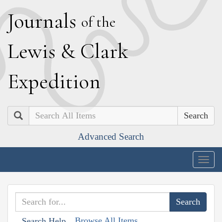
J
ournals
of the
L
ewis
&
C
lark
E
xpedition
Search
Advanced Search
Togg
navig
Browse All Items
Search Help