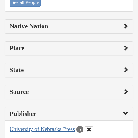
See all People
Native Nation
Place
State
Source
Publisher
University of Nebraska Press
5