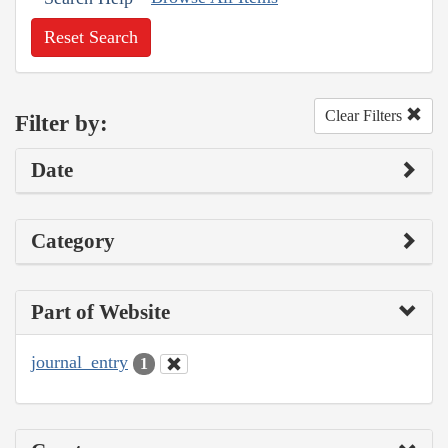
Reset Search
Clear Filters
Filter by:
Date
Category
Part of Website
journal_entry
1