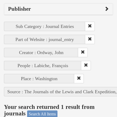
Publisher
Sub Category : Journal Entries
Part of Website : journal_entry
Creator : Ordway, John
People : Labiche, François
Place : Washington
Source : The Journals of the Lewis and Clark Expedition
Your search returned 1 result from
journals
Search All Items