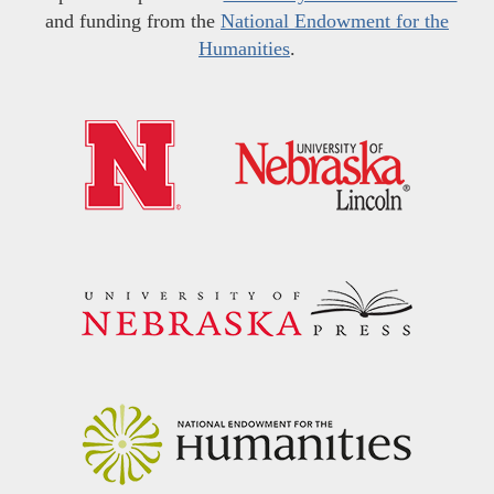
and funding from the
National Endowment for the
Humanities
.