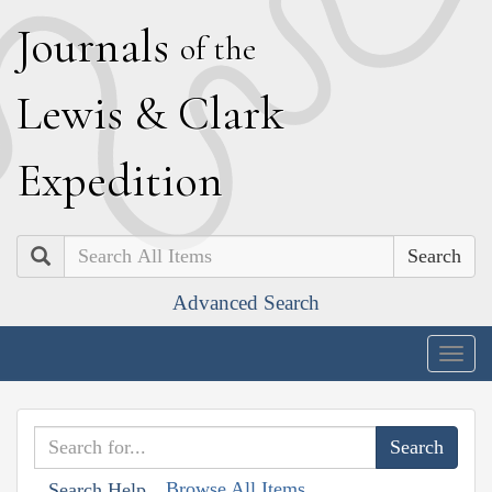
J
ournals
of the
L
ewis
&
C
lark
E
xpedition
Search
Advanced Search
Togg
navig
Browse All Items
Search Help