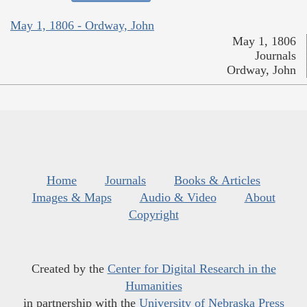
May 1, 1806 - Ordway, John
May 1, 1806
Journals
Ordway, John
Home
Journals
Books & Articles
Images & Maps
Audio & Video
About
Copyright
Created by the
Center for Digital Research in the
Humanities
in partnership with the
University of Nebraska Press