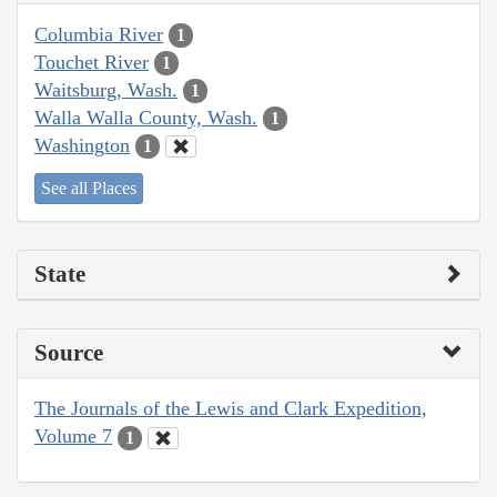
Columbia River
1
Touchet River
1
Waitsburg, Wash.
1
Walla Walla County, Wash.
1
Washington
1
See all Places
State
Source
The Journals of the Lewis and Clark Expedition,
Volume 7
1