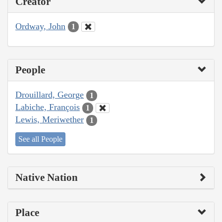
Creator
Ordway, John
1
People
Drouillard, George
1
Labiche, François
1
Lewis, Meriwether
1
See all People
Native Nation
Place