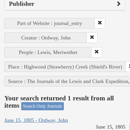
Publisher
Part of Website : journal_entry
Creator : Ordway, John
People : Lewis, Meriwether
Place : Highwood (Strawberry) Creek (Shield's River)
Source : The Journals of the Lewis and Clark Expedition
Your search returned 1 result from all
items
Search Only Journals
June 15, 1805 - Ordway, John
June 15, 1805