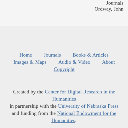
Journals
Ordway, John
Home
Journals
Books & Articles
Images & Maps
Audio & Video
About
Copyright
Created by the
Center for Digital Research in the
Humanities
in partnership with the
University of Nebraska Press
and funding from the
National Endowment for the
Humanities
.