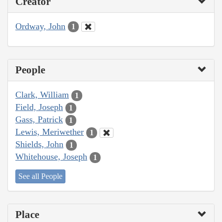
Creator
Ordway, John
1
People
Clark, William
1
Field, Joseph
1
Gass, Patrick
1
Lewis, Meriwether
1
Shields, John
1
Whitehouse, Joseph
1
See all People
Place