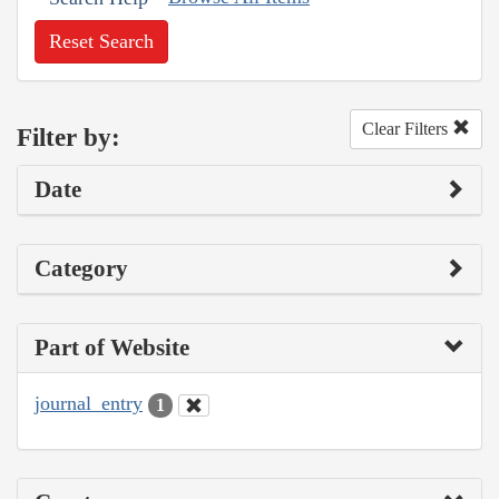
Reset Search
Clear Filters
Filter by:
Date
Category
Part of Website
journal_entry
1