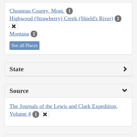
Chouteau County, Mont.
1
Highwood (Strawberry) Creek (Shield's River)
1
Montana
1
See all Places
State
Source
The Journals of the Lewis and Clark Expedition,
Volume 4
1