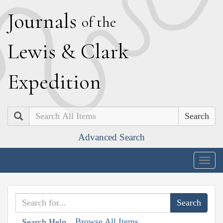
J
ournals
of the
L
ewis
&
C
lark
E
xpedition
Search
Advanced Search
Togg
navig
Browse All Items
Search Help