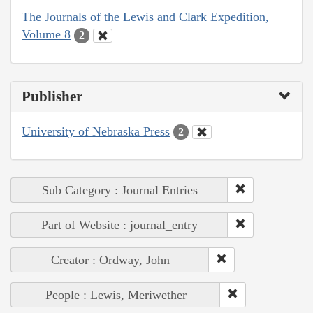
The Journals of the Lewis and Clark Expedition,
Volume 8
2
Publisher
University of Nebraska Press
2
Sub Category : Journal Entries
Part of Website : journal_entry
Creator : Ordway, John
People : Lewis, Meriwether