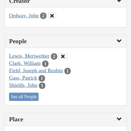
Creator
Ordway, John
2
People
Lewis, Meriwether
2
Clark, William
1
Field, Joseph and Reubin
1
Gass, Patrick
1
Shields, John
1
See all People
Place