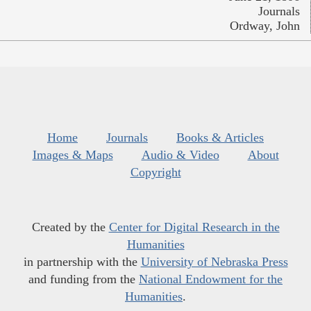
Journals
Ordway, John
Home
Journals
Books & Articles
Images & Maps
Audio & Video
About
Copyright
Created by the
Center for Digital Research in the
Humanities
in partnership with the
University of Nebraska Press
and funding from the
National Endowment for the
Humanities
.