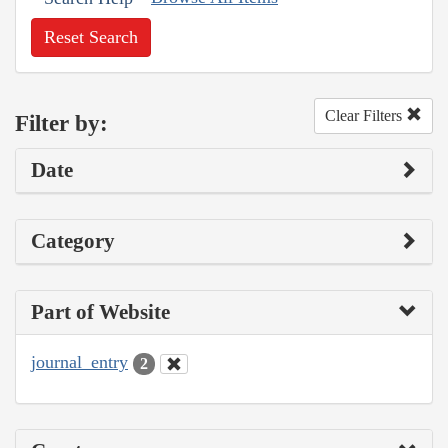
Reset Search
Clear Filters
Filter by:
Date
Category
Part of Website
journal_entry
2