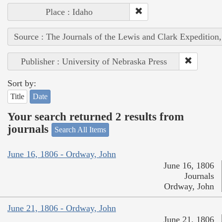
Place : Idaho
Source : The Journals of the Lewis and Clark Expedition
Publisher : University of Nebraska Press
Sort by:
Title
Date
Your search returned 2 results from
journals
Search All Items
June 16, 1806 - Ordway, John
June 16, 1806
Journals
Ordway, John
June 21, 1806 - Ordway, John
June 21, 1806