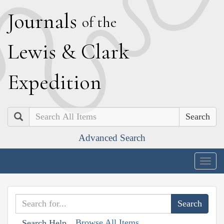
J
ournals
of the
L
ewis
&
C
lark
E
xpedition
Search
Advanced Search
Togg
navig
Browse All Items
Search Help