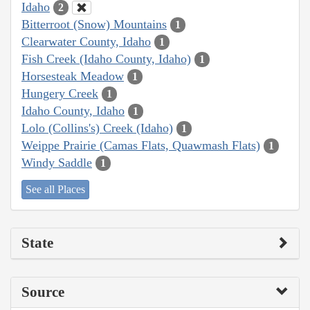
Idaho
2
Bitterroot (Snow) Mountains
1
Clearwater County, Idaho
1
Fish Creek (Idaho County, Idaho)
1
Horsesteak Meadow
1
Hungery Creek
1
Idaho County, Idaho
1
Lolo (Collins's) Creek (Idaho)
1
Weippe Prairie (Camas Flats, Quawmash Flats)
1
Windy Saddle
1
See all Places
State
Source