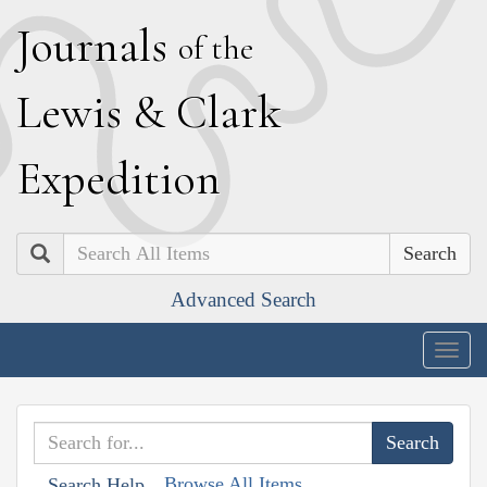
J
ournals
of the
L
ewis
&
C
lark
E
xpedition
Search
Advanced Search
Togg
navig
Browse All Items
Search Help