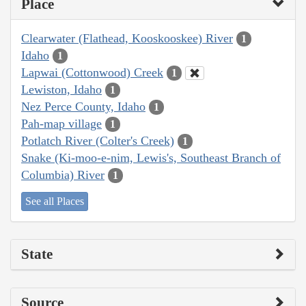
Place
Clearwater (Flathead, Kooskooskee) River
1
Idaho
1
Lapwai (Cottonwood) Creek
1
Lewiston, Idaho
1
Nez Perce County, Idaho
1
Pah-map village
1
Potlatch River (Colter's Creek)
1
Snake (Ki-moo-e-nim, Lewis's, Southeast Branch of
Columbia) River
1
See all Places
State
Source