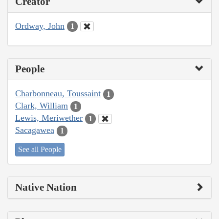
Creator
Ordway, John
1
People
Charbonneau, Toussaint
1
Clark, William
1
Lewis, Meriwether
1
Sacagawea
1
See all People
Native Nation