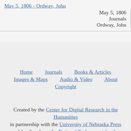
May 5, 1806 - Ordway, John
May 5, 1806
Journals
Ordway, John
Home
Journals
Books & Articles
Images & Maps
Audio & Video
About
Copyright
Created by the
Center for Digital Research in the
Humanities
in partnership with the
University of Nebraska Press