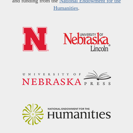
and funding from the
National Endowment for the
Humanities
.