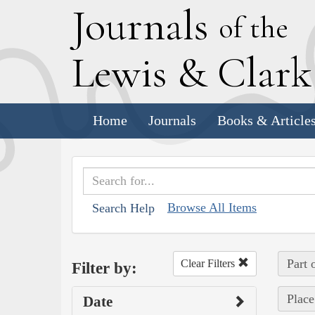
J
ournals
of the
L
ewis
&
C
lar
Home
Journals
Books & Article
Browse All Items
Search Help
Part 
Clear Filters
Filter by:
Place
Date