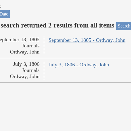
:
Date
search returned 2 results from all items
Search
eptember 13, 1805
September 13, 1805 - Ordway, John
Journals
Ordway, John
July 3, 1806
July 3, 1806 - Ordway, John
Journals
Ordway, John