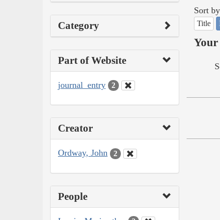
Sort by
Title
Category
Your 
Part of Website
S
journal_entry
2
Creator
Ordway, John
2
People