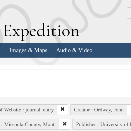
k
E
xpedition
s
Images & Maps
Audio & Video
of Website : journal_entry
Creator : Ordway, John
 : Missoula County, Mont.
Publisher : University of