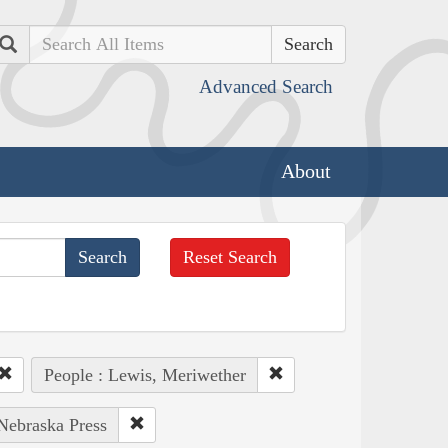
Search
Advanced Search
About
Reset Search
People : Lewis, Meriwether
 Nebraska Press