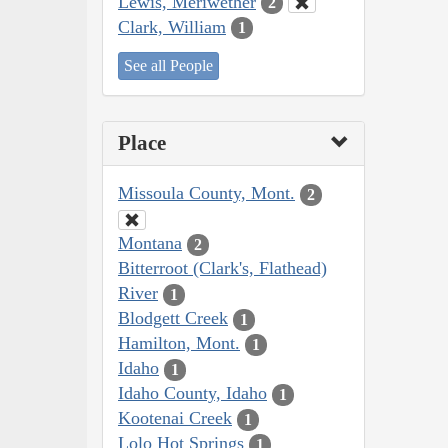
Lewis, Meriwether
2
Clark, William
1
See all People
Place
Missoula County, Mont.
2
Montana
2
Bitterroot (Clark's, Flathead)
River
1
Blodgett Creek
1
Hamilton, Mont.
1
Idaho
1
Idaho County, Idaho
1
Kootenai Creek
1
Lolo Hot Springs
1