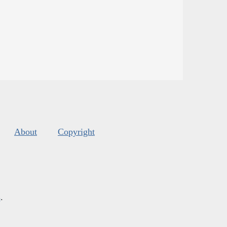
About
Copyright
s
.