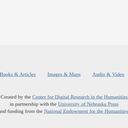
Books & Articles
Images & Maps
Audio & Video
Created by the
Center for Digital Research in the Humanities
in partnership with the
University of Nebraska Press
and funding from the
National Endowment for the Humanitie