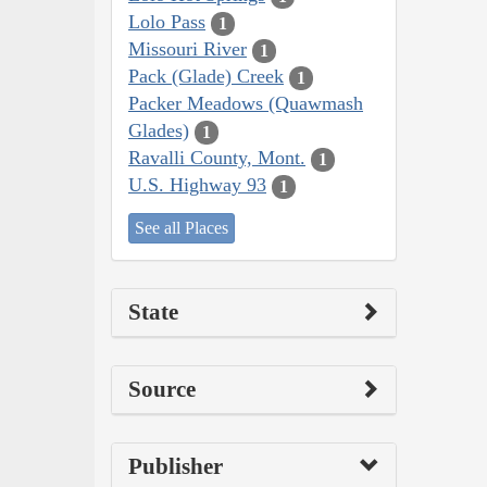
Lolo Pass
1
Missouri River
1
Pack (Glade) Creek
1
Packer Meadows (Quawmash
Glades)
1
Ravalli County, Mont.
1
U.S. Highway 93
1
See all Places
State
Source
Publisher