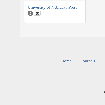
University of Nebraska Press
2
Home
Journals