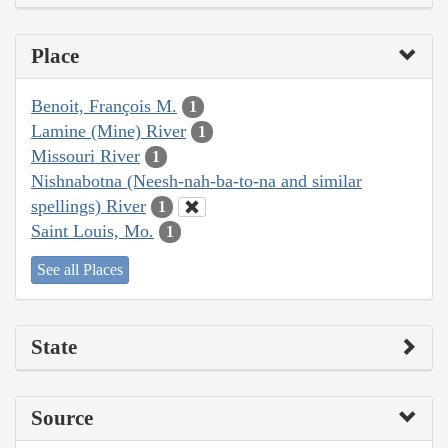
Place
Benoit, François M.
1
Lamine (Mine) River
1
Missouri River
1
Nishnabotna (Neesh-nah-ba-to-na and similar
spellings) River
1
Saint Louis, Mo.
1
See all Places
State
Source