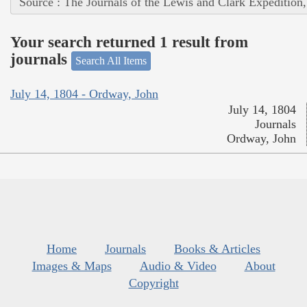
Source : The Journals of the Lewis and Clark Expedition
Your search returned 1 result from
journals
Search All Items
July 14, 1804 - Ordway, John
July 14, 1804
Journals
Ordway, John
Home
Journals
Books & Articles
Images & Maps
Audio & Video
About
Copyright