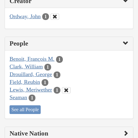
Creator
Ordway, John
1
People
Benoit, François M.
1
Clark, William
1
Drouillard, George
1
Field, Reubin
1
Lewis, Meriwether
1
Seaman
1
See all People
Native Nation