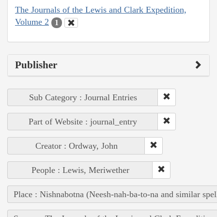
The Journals of the Lewis and Clark Expedition,
Volume 2
1
Publisher
Sub Category : Journal Entries
Part of Website : journal_entry
Creator : Ordway, John
People : Lewis, Meriwether
Place : Nishnabotna (Neesh-nah-ba-to-na and similar spel