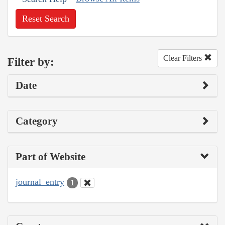
Reset Search
Clear Filters
Filter by:
Date
Category
Part of Website
journal_entry
1