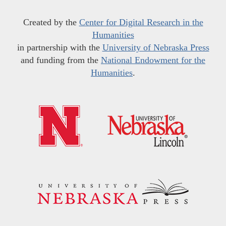
Created by the
Center for Digital Research in the
Humanities
in partnership with the
University of Nebraska Press
and funding from the
National Endowment for the
Humanities
.