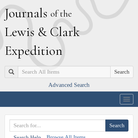
J
ournals
of the
L
ewis
&
C
lark
E
xpedition
Search
Advanced Search
Togg
navig
Browse All Items
Search Help