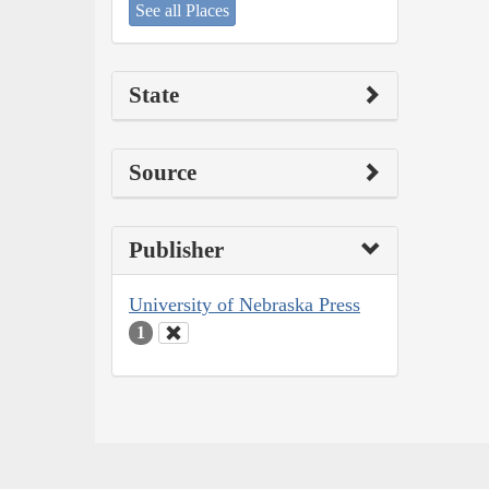
See all Places
State
Source
Publisher
University of Nebraska Press
1