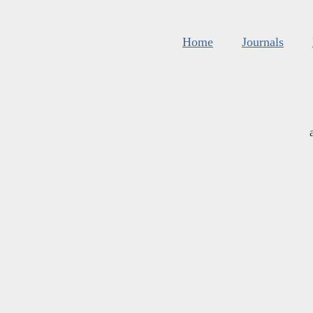
Home
Journals