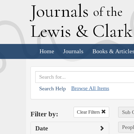
J
ournals
of the
L
ewis
&
C
lar
Home
Journals
Books & Article
Browse All Items
Search Help
Sub C
Clear Filters
Filter by:
Peopl
Date