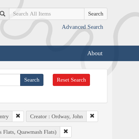
Search
Advanced Search
About
Reset Search
ntry
Creator : Ordway, John
s Flats, Quawmash Flats)