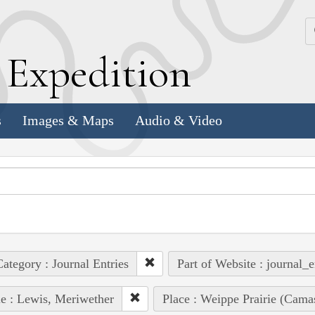
k
E
xpedition
s
Images & Maps
Audio & Video
ategory : Journal Entries
Part of Website : journal_e
e : Lewis, Meriwether
Place : Weippe Prairie (Cama