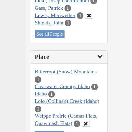
Field, Joseph and Reubin
1
Gass, Patrick
1
Lewis, Meriwether
1
Shields, John
1
See all People
Place
Bitterroot (Snow) Mountains
1
Clearwater County, Idaho
1
Idaho
1
Lolo (Collins's) Creek (Idaho)
1
Weippe Prairie (Camas Flats,
Quawmash Flats)
1