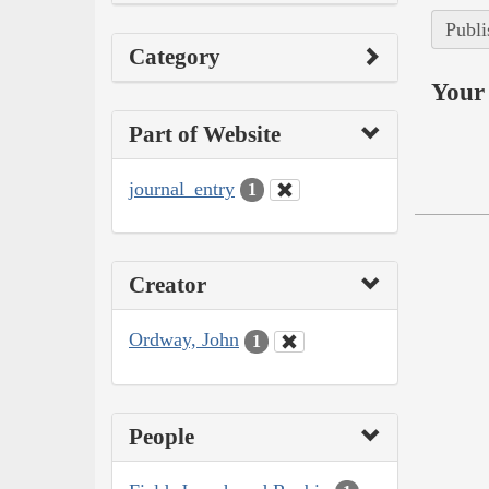
Publi
Category
Your 
Part of Website
journal_entry
1
Creator
Ordway, John
1
People