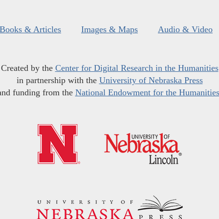
Books & Articles
Images & Maps
Audio & Video
Created by the
Center for Digital Research in the Humanities
in partnership with the
University of Nebraska Press
and funding from the
National Endowment for the Humanitie