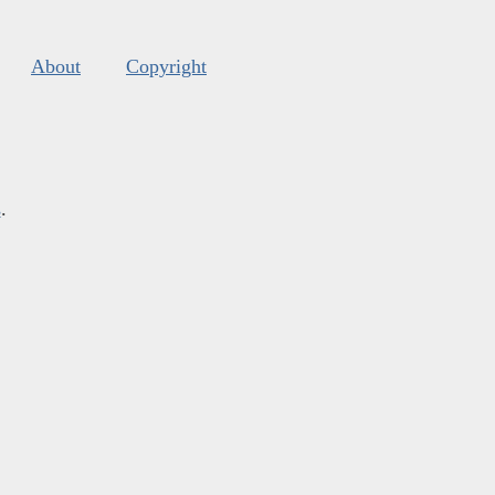
About
Copyright
s
.