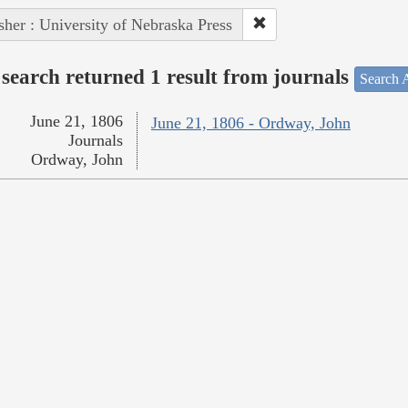
sher : University of Nebraska Press
search returned 1 result from journals
Search A
June 21, 1806
June 21, 1806 - Ordway, John
Journals
Ordway, John