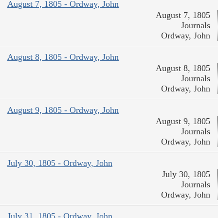
August 7, 1805 - Ordway, John
August 7, 1805
Journals
Ordway, John
August 8, 1805 - Ordway, John
August 8, 1805
Journals
Ordway, John
August 9, 1805 - Ordway, John
August 9, 1805
Journals
Ordway, John
July 30, 1805 - Ordway, John
July 30, 1805
Journals
Ordway, John
July 31, 1805 - Ordway, John