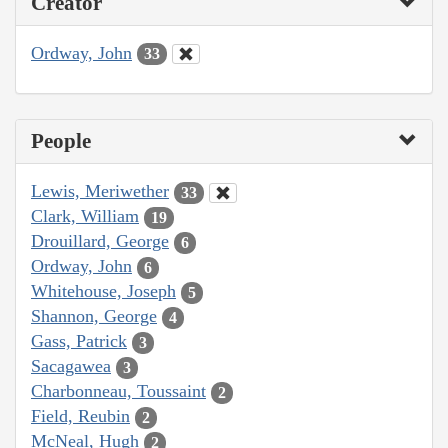
Creator
Ordway, John
33
People
Lewis, Meriwether
33
Clark, William
19
Drouillard, George
6
Ordway, John
6
Whitehouse, Joseph
5
Shannon, George
4
Gass, Patrick
3
Sacagawea
3
Charbonneau, Toussaint
2
Field, Reubin
2
McNeal, Hugh
2