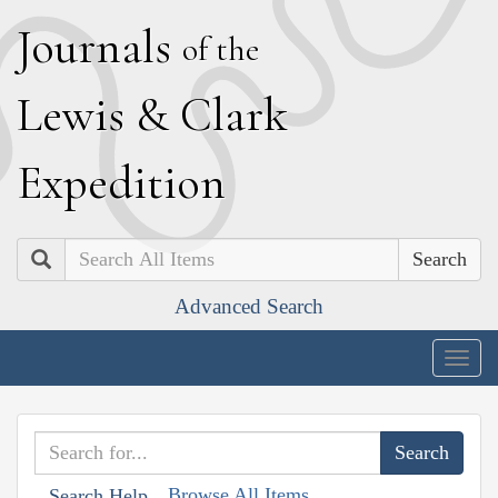
J
ournals
of the
L
ewis
&
C
lark
E
xpedition
Search
Advanced Search
Togg
navig
Browse All Items
Search Help