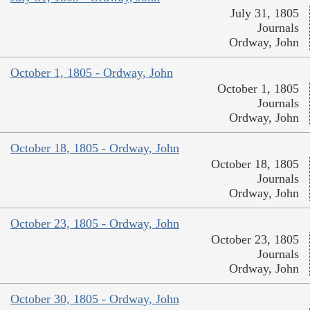
July 31, 1805
Journals
Ordway, John
October 1, 1805 - Ordway, John
October 1, 1805
Journals
Ordway, John
October 18, 1805 - Ordway, John
October 18, 1805
Journals
Ordway, John
October 23, 1805 - Ordway, John
October 23, 1805
Journals
Ordway, John
October 30, 1805 - Ordway, John