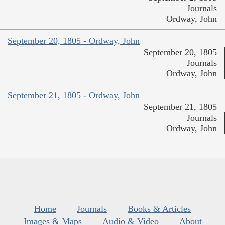
Journals
Ordway, John
September 20, 1805 - Ordway, John
September 20, 1805
Journals
Ordway, John
September 21, 1805 - Ordway, John
September 21, 1805
Journals
Ordway, John
Home
Journals
Books & Articles
Images & Maps
Audio & Video
About