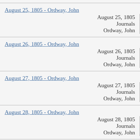
August 25, 1805 - Ordway, John
August 25, 1805
Journals
Ordway, John
August 26, 1805 - Ordway, John
August 26, 1805
Journals
Ordway, John
August 27, 1805 - Ordway, John
August 27, 1805
Journals
Ordway, John
August 28, 1805 - Ordway, John
August 28, 1805
Journals
Ordway, John