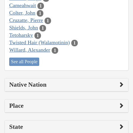
Cameahwait
1
Colter, John
1
Cruzatte, Pierre
1
Shields, John
1
Tetoharsky
1
Twisted Hair (Walamotinin)
1
Willard, Alexander
1
See all People
Native Nation
Place
State