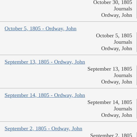
October 30, 1805
Journals
Ordway, John
October 5, 1805 - Ordway, John
October 5, 1805
Journals
Ordway, John
September 13, 1805 - Ordway, John
September 13, 1805
Journals
Ordway, John
September 14, 1805 - Ordway, John
September 14, 1805
Journals
Ordway, John
September 2, 1805 - Ordway, John
September 2, 1805