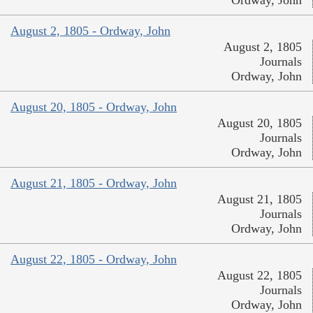
Ordway, John
August 2, 1805 - Ordway, John
August 2, 1805
Journals
Ordway, John
August 20, 1805 - Ordway, John
August 20, 1805
Journals
Ordway, John
August 21, 1805 - Ordway, John
August 21, 1805
Journals
Ordway, John
August 22, 1805 - Ordway, John
August 22, 1805
Journals
Ordway, John