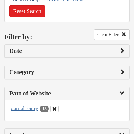
Reset Search
Clear Filters
Filter by:
Date
Category
Part of Website
journal_entry
33