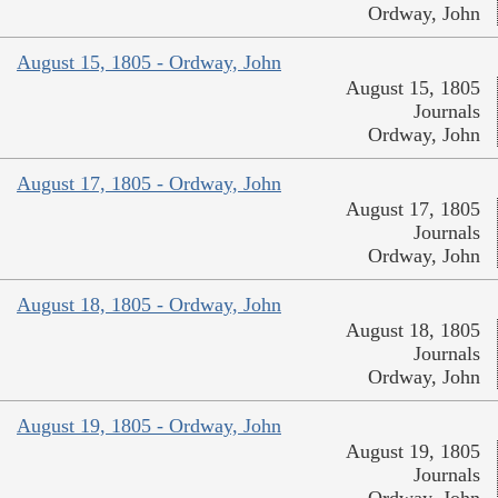
Ordway, John
August 15, 1805 - Ordway, John
August 15, 1805
Journals
Ordway, John
August 17, 1805 - Ordway, John
August 17, 1805
Journals
Ordway, John
August 18, 1805 - Ordway, John
August 18, 1805
Journals
Ordway, John
August 19, 1805 - Ordway, John
August 19, 1805
Journals