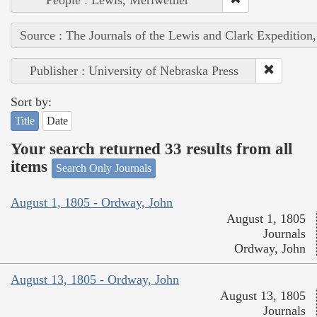
Source : The Journals of the Lewis and Clark Expedition
Publisher : University of Nebraska Press
Sort by:
Title
Date
Your search returned 33 results from all
items
Search Only Journals
August 1, 1805 - Ordway, John
August 1, 1805
Journals
Ordway, John
August 13, 1805 - Ordway, John
August 13, 1805
Journals