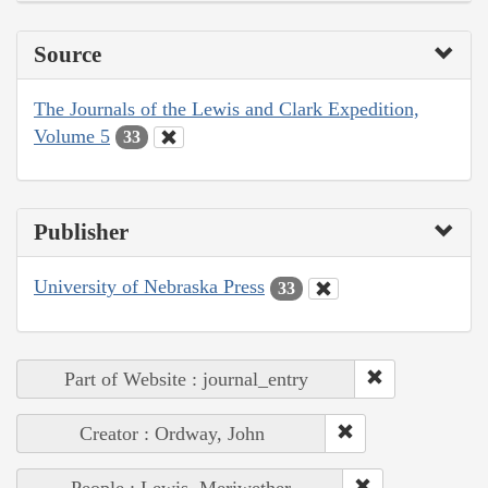
Source
The Journals of the Lewis and Clark Expedition,
Volume 5
33
Publisher
University of Nebraska Press
33
Part of Website : journal_entry
Creator : Ordway, John
People : Lewis, Meriwether