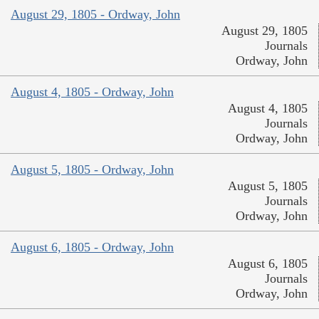
August 29, 1805 - Ordway, John
August 29, 1805
Journals
Ordway, John
August 4, 1805 - Ordway, John
August 4, 1805
Journals
Ordway, John
August 5, 1805 - Ordway, John
August 5, 1805
Journals
Ordway, John
August 6, 1805 - Ordway, John
August 6, 1805
Journals
Ordway, John