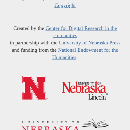
Copyright
Created by the
Center for Digital Research in the
Humanities
in partnership with the
University of Nebraska Press
and funding from the
National Endowment for the
Humanities
.