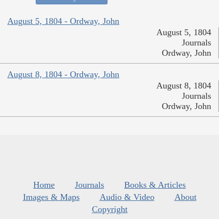
August 5, 1804 - Ordway, John
August 5, 1804
Journals
Ordway, John
August 8, 1804 - Ordway, John
August 8, 1804
Journals
Ordway, John
Home
Journals
Books & Articles
Images & Maps
Audio & Video
About
Copyright