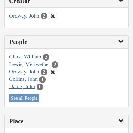
Creator
Ordway, John
2
People
Clark, William
2
Lewis, Meriwether
2
Ordway, John
2
Collins, John
1
Dame, John
1
See all People
Place