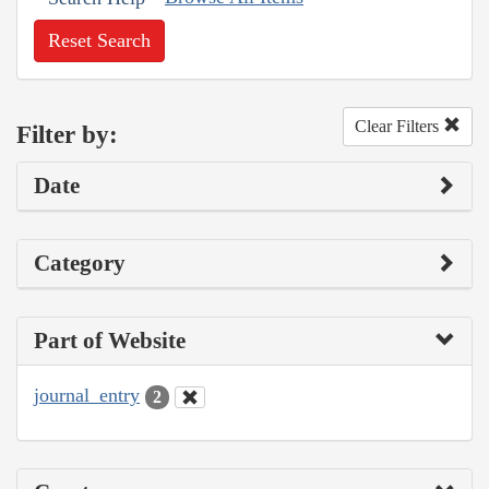
Reset Search
Clear Filters
Filter by:
Date
Category
Part of Website
journal_entry
2