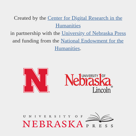
Created by the
Center for Digital Research in the
Humanities
in partnership with the
University of Nebraska Press
and funding from the
National Endowment for the
Humanities
.