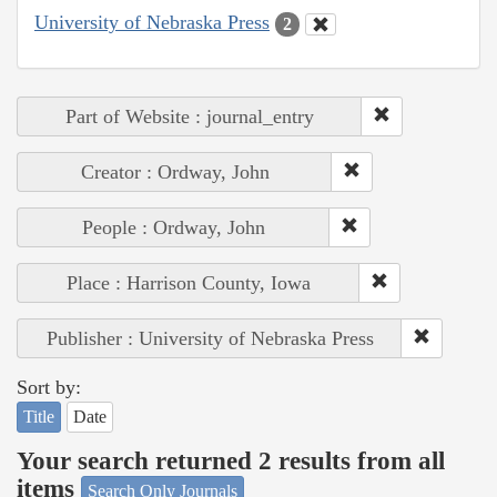
University of Nebraska Press
2
Part of Website : journal_entry
Creator : Ordway, John
People : Ordway, John
Place : Harrison County, Iowa
Publisher : University of Nebraska Press
Sort by:
Title
Date
Your search returned 2 results from all
items
Search Only Journals