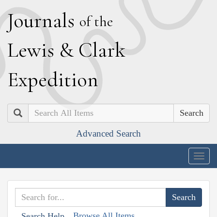
J
ournals
of the
L
ewis
&
C
lark
E
xpedition
Search
Advanced Search
Togg
navig
Browse All Items
Search Help