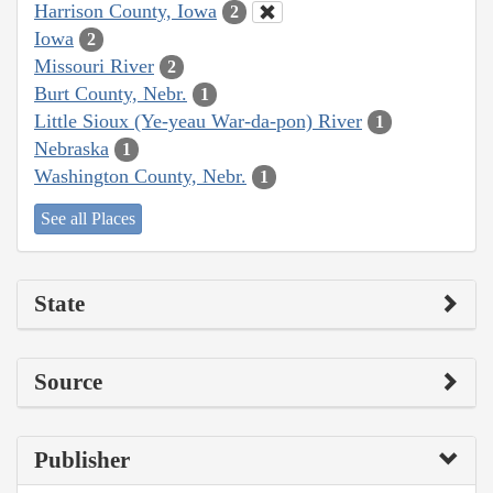
Harrison County, Iowa
2
Iowa
2
Missouri River
2
Burt County, Nebr.
1
Little Sioux (Ye-yeau War-da-pon) River
1
Nebraska
1
Washington County, Nebr.
1
See all Places
State
Source
Publisher