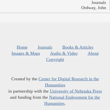
Journals
Ordway, John
Home
Journals
Books & Articles
Images & Maps
Audio & Video
About
Copyright
Created by the
Center for Digital Research in the
Humanities
in partnership with the
University of Nebraska Press
and funding from the
National Endowment for the
Humanities
.