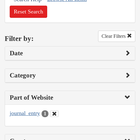
Reset Search
Clear Filters
Filter by:
Date
Category
Part of Website
journal_entry
1