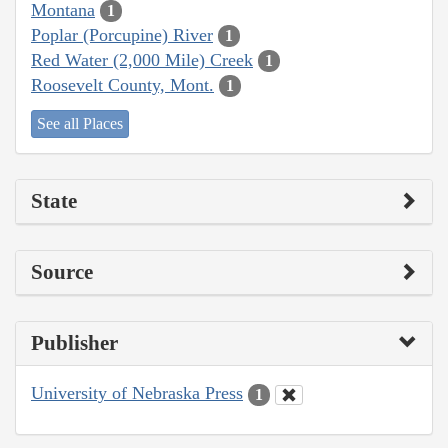
Montana
1
Poplar (Porcupine) River
1
Red Water (2,000 Mile) Creek
1
Roosevelt County, Mont.
1
See all Places
State
Source
Publisher
University of Nebraska Press
1