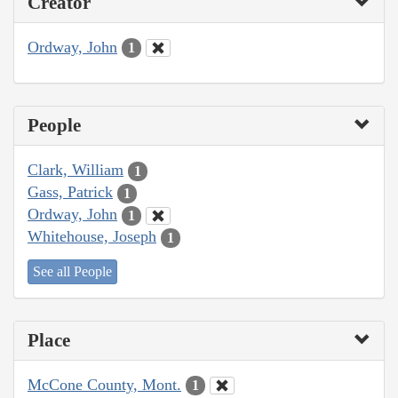
Creator
Ordway, John
1
People
Clark, William
1
Gass, Patrick
1
Ordway, John
1
Whitehouse, Joseph
1
See all People
Place
McCone County, Mont.
1