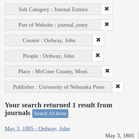
Sub Category : Journal Entries
Part of Website : journal_entry
Creator : Ordway, John
People : Ordway, John
Place : McCone County, Mont.
Publisher : University of Nebraska Press
Your search returned 1 result from
journals
Search All Items
May 3, 1805 - Ordway, John
May 3, 1805