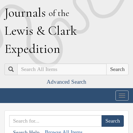
J
ournals
of the
L
ewis
&
C
lark
E
xpedition
Search
Advanced Search
Togg
navig
Browse All Items
Search Help