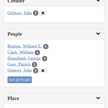
Creator
Ordway, John
1
People
Bratton, William E.
1
Clark, William
1
Drouillard, George
1
Gass, Patrick
1
Ordway, John
1
See all People
Place