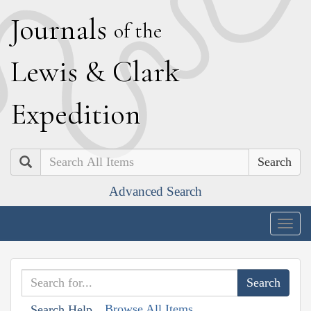
J
ournals
of the
L
ewis
&
C
lark
E
xpedition
Search
Advanced Search
Togg
navig
Browse All Items
Search Help