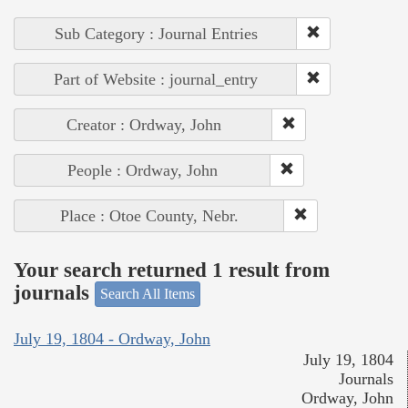
Sub Category : Journal Entries
Part of Website : journal_entry
Creator : Ordway, John
People : Ordway, John
Place : Otoe County, Nebr.
Your search returned 1 result from
journals
Search All Items
July 19, 1804 - Ordway, John
July 19, 1804
Journals
Ordway, John