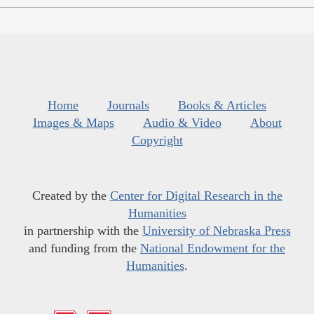
Home
Journals
Books & Articles
Images & Maps
Audio & Video
About
Copyright
Created by the
Center for Digital Research in the
Humanities
in partnership with the
University of Nebraska Press
and funding from the
National Endowment for the
Humanities
.