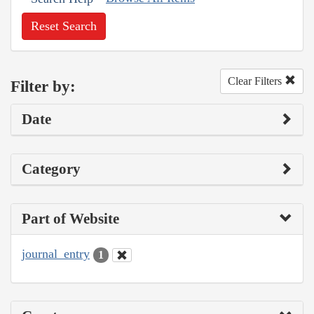
Reset Search
Clear Filters
Filter by:
Date
Category
Part of Website
journal_entry
1