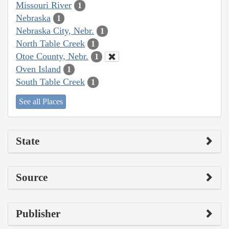
Missouri River
1
Nebraska
1
Nebraska City, Nebr.
1
North Table Creek
1
Otoe County, Nebr.
1
Oven Island
1
South Table Creek
1
See all Places
State
Source
Publisher