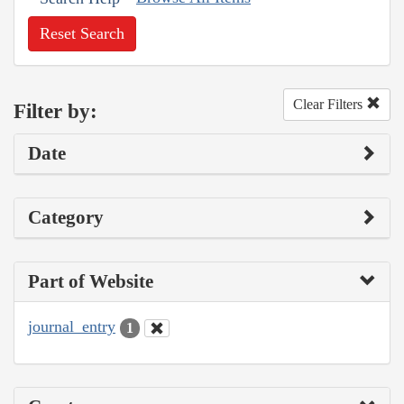
Reset Search
Clear Filters
Filter by:
Date
Category
Part of Website
journal_entry
1