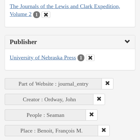
The Journals of the Lewis and Clark Expedition,
Volume 2
1
Publisher
University of Nebraska Press
1
Part of Website : journal_entry
Creator : Ordway, John
People : Seaman
Place : Benoit, François M.