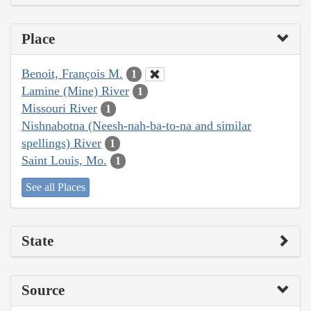
Place
Benoit, François M.
1
Lamine (Mine) River
1
Missouri River
1
Nishnabotna (Neesh-nah-ba-to-na and similar
spellings) River
1
Saint Louis, Mo.
1
See all Places
State
Source