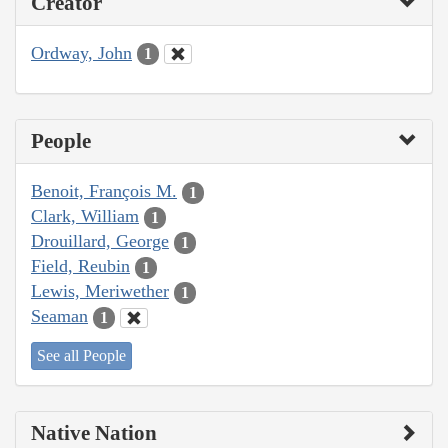
Creator
Ordway, John
1
People
Benoit, François M.
1
Clark, William
1
Drouillard, George
1
Field, Reubin
1
Lewis, Meriwether
1
Seaman
1
See all People
Native Nation