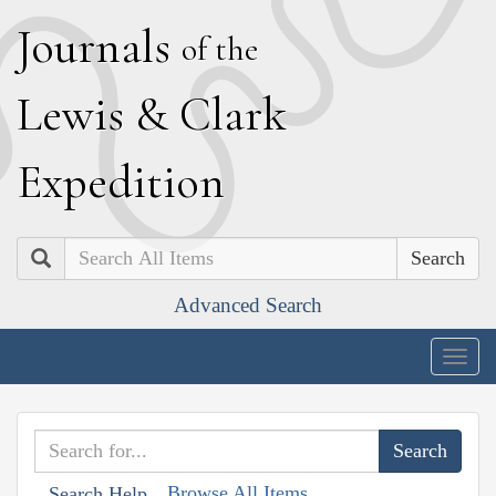
J
ournals
of the
L
ewis
&
C
lark
E
xpedition
Search
Advanced Search
Togg
navig
Browse All Items
Search Help