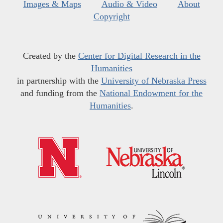
Images & Maps
Audio & Video
About
Copyright
Created by the
Center for Digital Research in the
Humanities
in partnership with the
University of Nebraska Press
and funding from the
National Endowment for the
Humanities
.