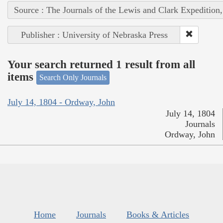
Source : The Journals of the Lewis and Clark Expedition
Publisher : University of Nebraska Press
Your search returned 1 result from all
items
Search Only Journals
July 14, 1804 - Ordway, John
July 14, 1804
Journals
Ordway, John
Home
Journals
Books & Articles