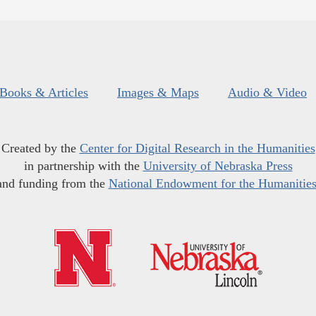
Books & Articles
Images & Maps
Audio & Video
Created by the
Center for Digital Research in the Humanities
in partnership with the
University of Nebraska Press
and funding from the
National Endowment for the Humanitie