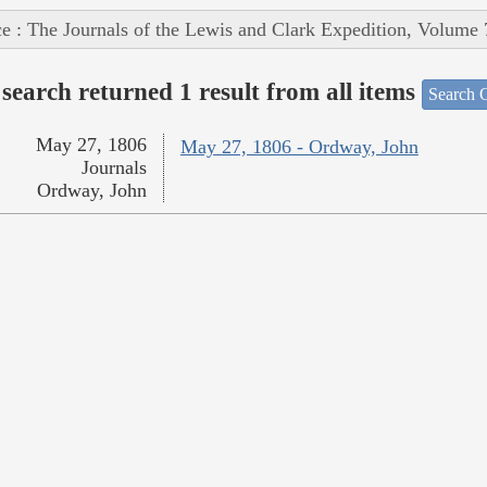
e : The Journals of the Lewis and Clark Expedition, Volume 
search returned 1 result from all items
Search O
May 27, 1806
May 27, 1806 - Ordway, John
Journals
Ordway, John