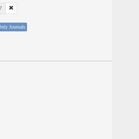
7
nly Journals