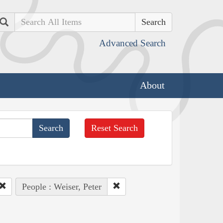
Search
Advanced Search
About
Reset Search
People : Weiser, Peter