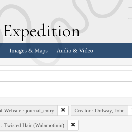
k
E
xpedition
s
Images & Maps
Audio & Video
of Website : journal_entry
Creator : Ordway, John
 : Twisted Hair (Walamotinin)