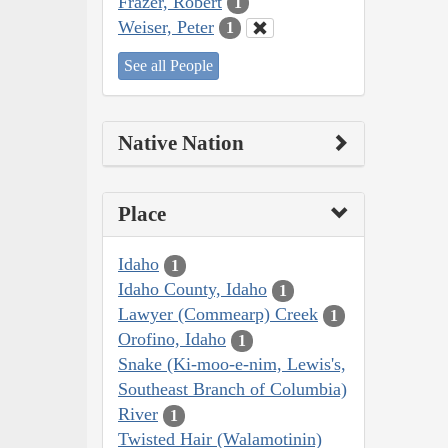
Frazer, Robert
1
Weiser, Peter
1
See all People
Native Nation
Place
Idaho
1
Idaho County, Idaho
1
Lawyer (Commearp) Creek
1
Orofino, Idaho
1
Snake (Ki-moo-e-nim, Lewis's,
Southeast Branch of Columbia)
River
1
Twisted Hair (Walamotinin)