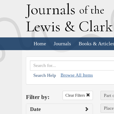
J
ournals
of the
L
ewis
&
C
lar
Home
Journals
Books & Article
Browse All Items
Search Help
Part 
Clear Filters
Filter by:
Place
Date