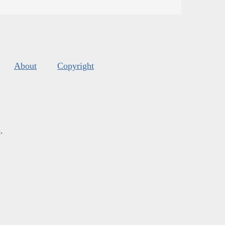
About
Copyright
s
.