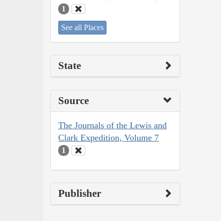
1
See all Places
State
Source
The Journals of the Lewis and
Clark Expedition, Volume 7
1
Publisher