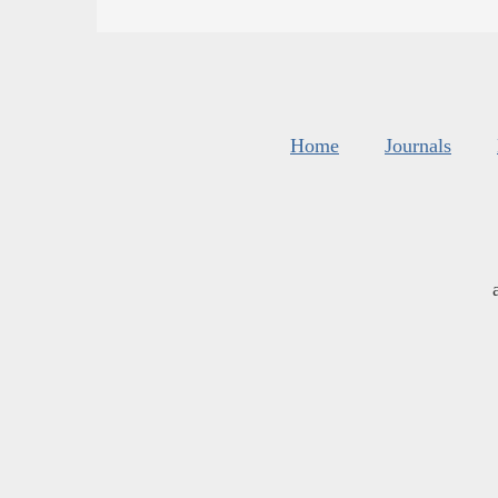
Home
Journals