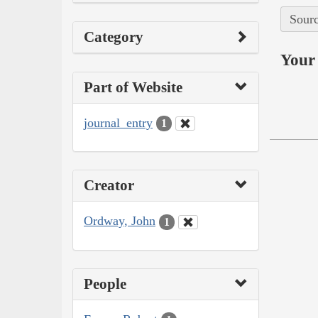
Sourc
Category
Your 
Part of Website
journal_entry
1
Creator
Ordway, John
1
People