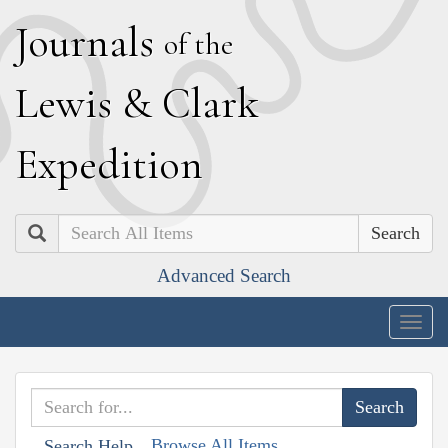
J
ournals
of the
L
ewis
&
C
lark
E
xpedition
Search
Advanced Search
Togg
navig
Browse All Items
Search Help