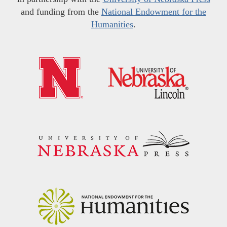
and funding from the
National Endowment for the
Humanities
.