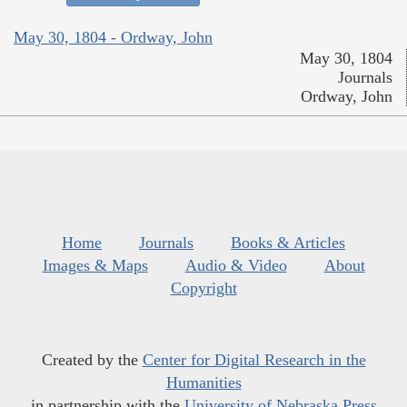
May 30, 1804 - Ordway, John
May 30, 1804
Journals
Ordway, John
Home
Journals
Books & Articles
Images & Maps
Audio & Video
About
Copyright
Created by the
Center for Digital Research in the
Humanities
in partnership with the
University of Nebraska Press