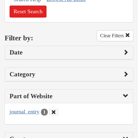
Reset Search
Clear Filters
Filter by:
Date
Category
Part of Website
journal_entry
1