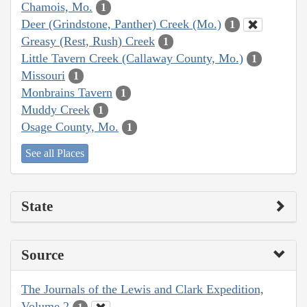
Chamois, Mo.
1
Deer (Grindstone, Panther) Creek (Mo.)
1
Greasy (Rest, Rush) Creek
1
Little Tavern Creek (Callaway County, Mo.)
1
Missouri
1
Monbrains Tavern
1
Muddy Creek
1
Osage County, Mo.
1
See all Places
State
Source
The Journals of the Lewis and Clark Expedition,
Volume 2