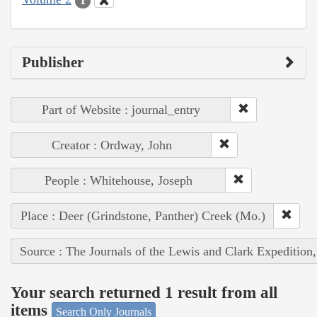
1
Publisher
Part of Website : journal_entry
Creator : Ordway, John
People : Whitehouse, Joseph
Place : Deer (Grindstone, Panther) Creek (Mo.)
Source : The Journals of the Lewis and Clark Expedition
Your search returned 1 result from all
items
Search Only Journals