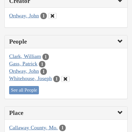
Creator
Ordway, John
1
People
Clark, William
1
Gass, Patrick
1
Ordway, John
1
Whitehouse, Joseph
1
See all People
Place
Callaway County, Mo.
1