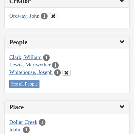
Creator
Ordway, John
1
People
Clark, William
1
Lewis, Meriwether
1
Whitehouse, Joseph
1
See all People
Place
Dollar Creek
1
Idaho
1