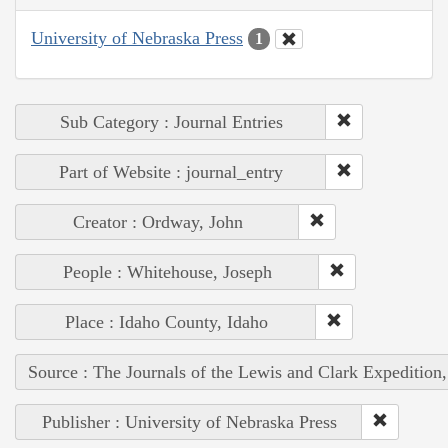
University of Nebraska Press
1
Sub Category : Journal Entries
Part of Website : journal_entry
Creator : Ordway, John
People : Whitehouse, Joseph
Place : Idaho County, Idaho
Source : The Journals of the Lewis and Clark Expedition
Publisher : University of Nebraska Press