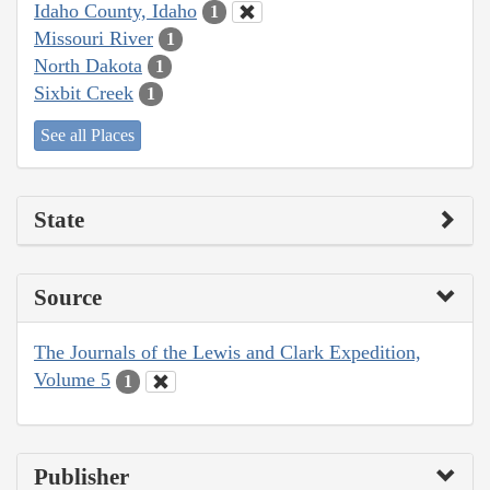
Idaho County, Idaho
1
Missouri River
1
North Dakota
1
Sixbit Creek
1
See all Places
State
Source
The Journals of the Lewis and Clark Expedition,
Volume 5
1
Publisher