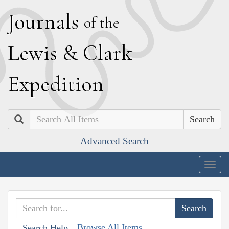
J
ournals
of the
L
ewis
&
C
lark
E
xpedition
Search
Advanced Search
Togg
navig
Browse All Items
Search Help