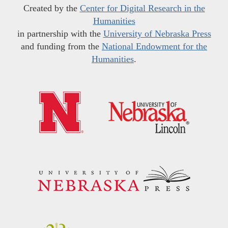
Created by the
Center for Digital Research in the
Humanities
in partnership with the
University of Nebraska Press
and funding from the
National Endowment for the
Humanities
.