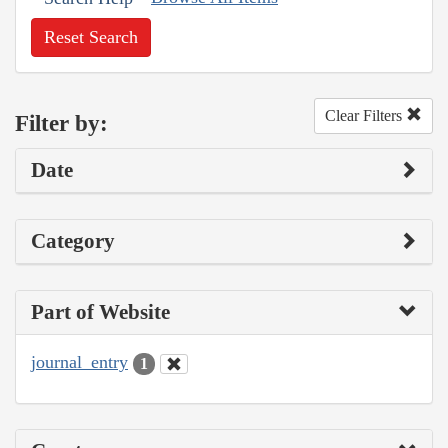
Reset Search
Clear Filters
Filter by:
Date
Category
Part of Website
journal_entry
1