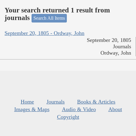
Your search returned 1 result from
journals
Search All Items
September 20, 1805 - Ordway, John
September 20, 1805
Journals
Ordway, John
Home
Journals
Books & Articles
Images & Maps
Audio & Video
About
Copyright