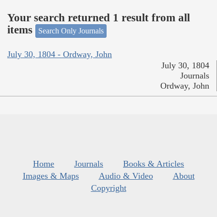
Your search returned 1 result from all
items
Search Only Journals
July 30, 1804 - Ordway, John
July 30, 1804
Journals
Ordway, John
Home
Journals
Books & Articles
Images & Maps
Audio & Video
About
Copyright