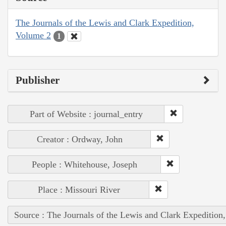
The Journals of the Lewis and Clark Expedition,
Volume 2
1
Publisher
Part of Website : journal_entry
Creator : Ordway, John
People : Whitehouse, Joseph
Place : Missouri River
Source : The Journals of the Lewis and Clark Expedition