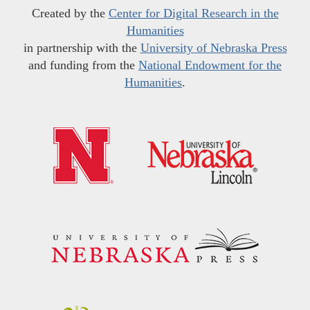
Created by the
Center for Digital Research in the
Humanities
in partnership with the
University of Nebraska Press
and funding from the
National Endowment for the
Humanities
.