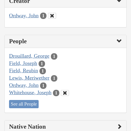
Creator
Ordway, John
1
People
Drouillard, George
1
Field, Joseph
1
Field, Reubin
1
Lewis, Meriwether
1
Ordway, John
1
Whitehouse, Joseph
1
See all People
Native Nation