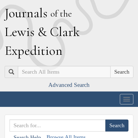
J
ournals
of the
L
ewis
&
C
lark
E
xpedition
Search
Advanced Search
Togg
navig
Browse All Items
Search Help