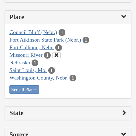
Place
Council Bluff (Nebr.)
1
Fort Atkinson State Park (Nebr.)
1
Fort Calhoun, Nebr.
1
Missouri River
1
Nebraska
1
Saint Louis, Mo.
1
Washington County, Nebr.
1
See all Places
State
Source