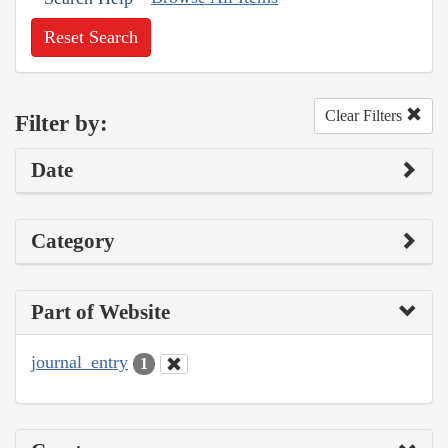
Reset Search
Clear Filters
Filter by:
Date
Category
Part of Website
journal_entry
1