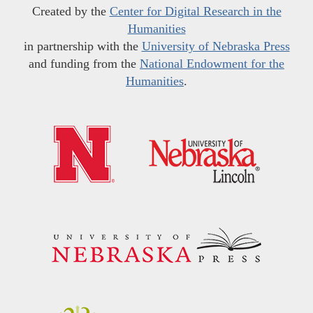
Created by the
Center for Digital Research in the
Humanities
in partnership with the
University of Nebraska Press
and funding from the
National Endowment for the
Humanities
.