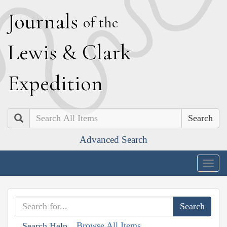
J
ournals
of the
L
ewis
&
C
lark
E
xpedition
Search
Advanced Search
Togg
navig
Browse All Items
Search Help