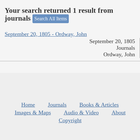
Your search returned 1 result from
journals
Search All Items
September 20, 1805 - Ordway, John
September 20, 1805
Journals
Ordway, John
Home
Journals
Books & Articles
Images & Maps
Audio & Video
About
Copyright