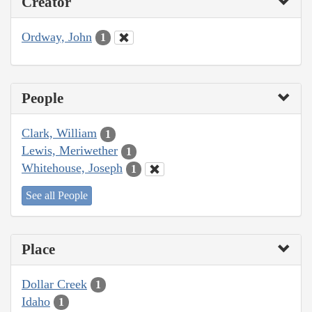
Creator
Ordway, John
1
People
Clark, William
1
Lewis, Meriwether
1
Whitehouse, Joseph
1
See all People
Place
Dollar Creek
1
Idaho
1