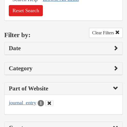
Reset Search
Clear Filters
Filter by:
Date
Category
Part of Website
journal_entry
1