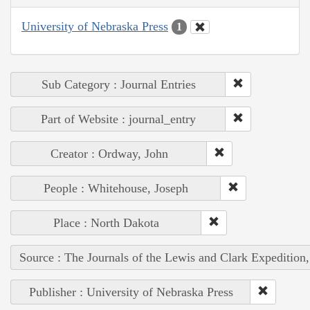
University of Nebraska Press
1
Sub Category : Journal Entries
Part of Website : journal_entry
Creator : Ordway, John
People : Whitehouse, Joseph
Place : North Dakota
Source : The Journals of the Lewis and Clark Expedition
Publisher : University of Nebraska Press