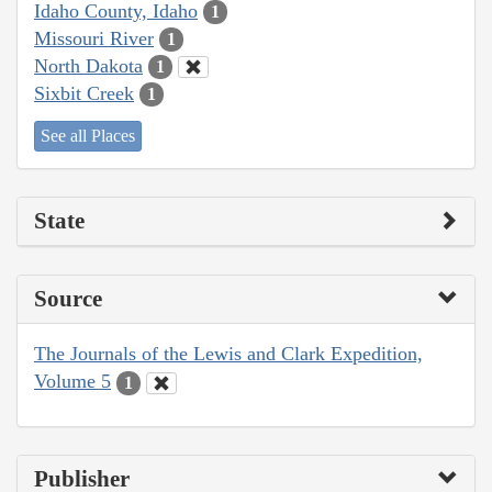
Idaho County, Idaho
1
Missouri River
1
North Dakota
1
Sixbit Creek
1
See all Places
State
Source
The Journals of the Lewis and Clark Expedition,
Volume 5
1
Publisher