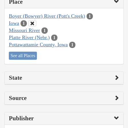
Place
Boyer (Bowyer) River (Pott's Creek)
1
Iowa
1
Missouri River
1
Platte River (Nebr.)
1
Pottawattamie County, Iowa
1
See all Places
State
Source
Publisher