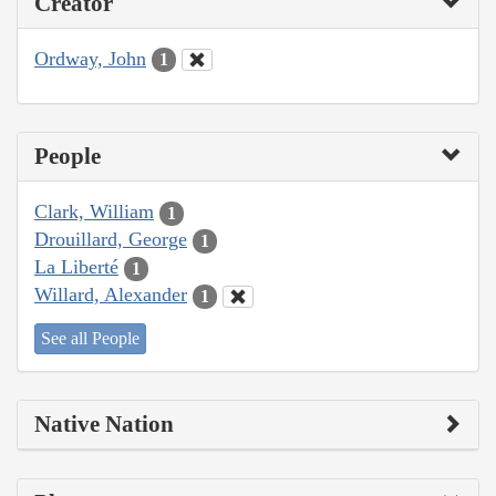
Creator
Ordway, John
1
People
Clark, William
1
Drouillard, George
1
La Liberté
1
Willard, Alexander
1
See all People
Native Nation