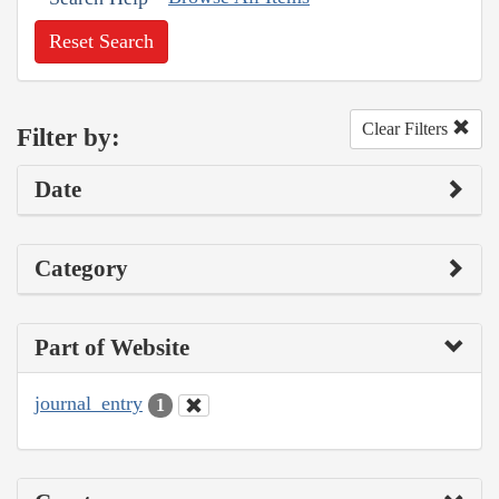
Reset Search
Clear Filters
Filter by:
Date
Category
Part of Website
journal_entry
1