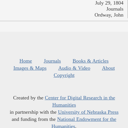
July 29, 1804
Journals
Ordway, John
Home
Journals
Books & Articles
Images & Maps
Audio & Video
About
Copyright
Created by the
Center for Digital Research in the
Humanities
in partnership with the
University of Nebraska Press
and funding from the
National Endowment for the
Humanities
.