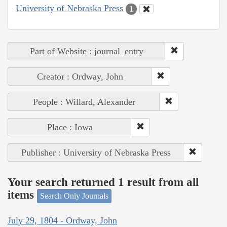
University of Nebraska Press
1
Part of Website : journal_entry
Creator : Ordway, John
People : Willard, Alexander
Place : Iowa
Publisher : University of Nebraska Press
Your search returned 1 result from all
items
Search Only Journals
July 29, 1804 - Ordway, John