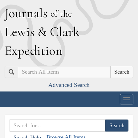
J
ournals
of the
L
ewis
&
C
lark
E
xpedition
Search
Advanced Search
Togg
navig
Browse All Items
Search Help