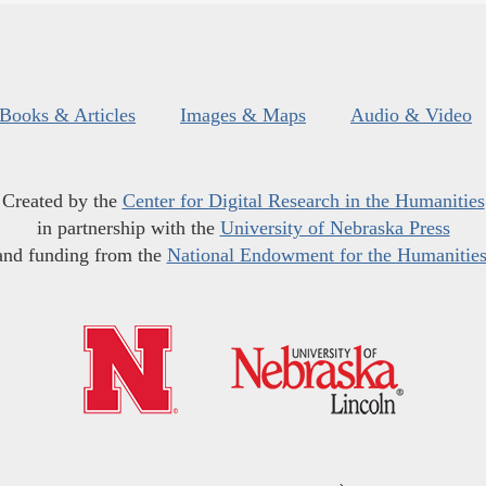
Books & Articles
Images & Maps
Audio & Video
Created by the
Center for Digital Research in the Humanities
in partnership with the
University of Nebraska Press
and funding from the
National Endowment for the Humanitie