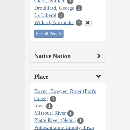
Clark, William
1
Drouillard, George
1
La Liberté
1
Willard, Alexander
1
See all People
Native Nation
Place
Boyer (Bowyer) River (Pott's
Creek)
1
Iowa
1
Missouri River
1
Platte River (Nebr.)
1
Pottawattamie County, Iowa