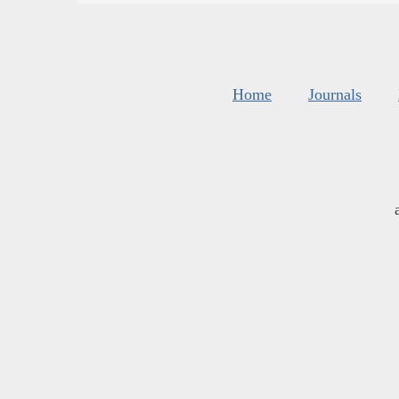
Home
Journals