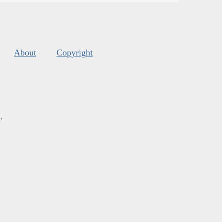
About
Copyright
s
.