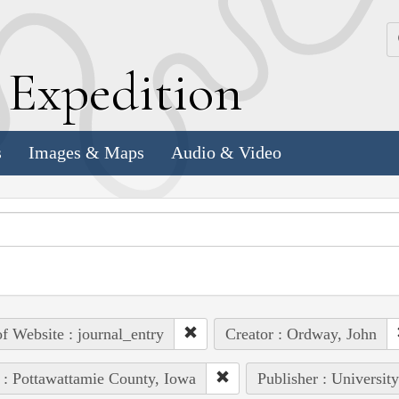
k
E
xpedition
s
Images & Maps
Audio & Video
of Website : journal_entry
Creator : Ordway, John
 : Pottawattamie County, Iowa
Publisher : Universit