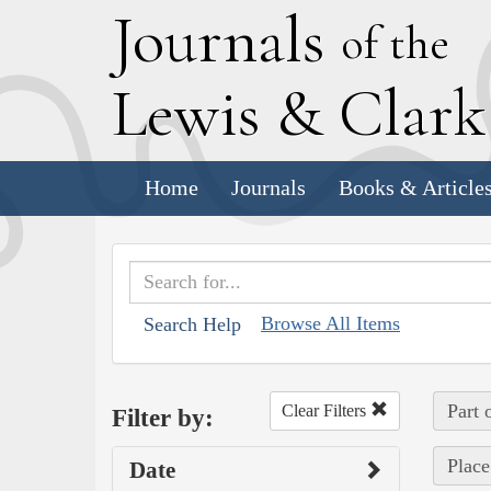
J
ournals
of the
L
ewis
&
C
lar
Home
Journals
Books & Article
Browse All Items
Search Help
Part 
Clear Filters
Filter by:
Place
Date