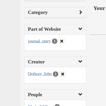
Your 
Category
Part of Website
journal_entry
1
Creator
Ordway, John
1
People