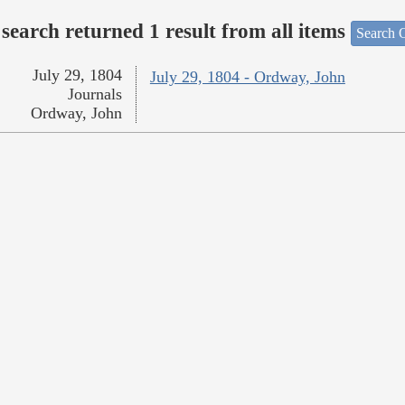
search returned 1 result from all items
Search O
July 29, 1804
July 29, 1804 - Ordway, John
Journals
Ordway, John