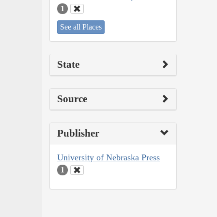
1
See all Places
State
Source
Publisher
University of Nebraska Press
1