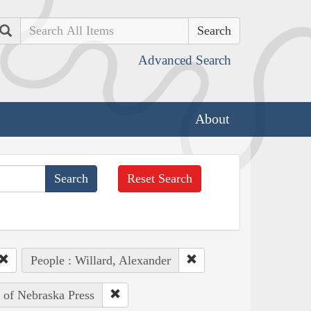
Search
Advanced Search
About
Reset Search
People : Willard, Alexander
y of Nebraska Press