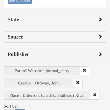
See all Places
State
Source
Publisher
Part of Website : journal_entry
Creator : Ordway, John
Place : Bitterroot (Clark's, Flathead) River
Sort by: