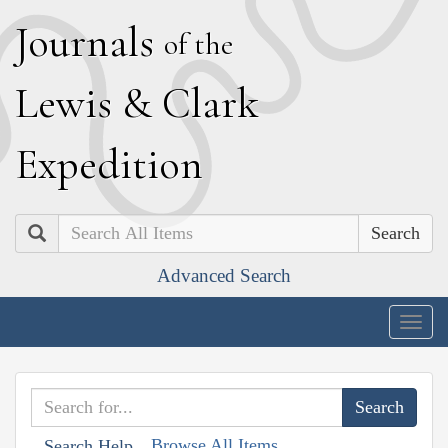
J
ournals
of the
L
ewis
&
C
lark
E
xpedition
Search
Advanced Search
Togg
navig
Browse All Items
Search Help