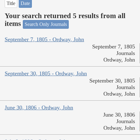
Title
Date
Your search returned 5 results from all
items
Search Only Journals
September 7, 1805 - Ordway, John
September 7, 1805
Journals
Ordway, John
September 30, 1805 - Ordway, John
September 30, 1805
Journals
Ordway, John
June 30, 1806 - Ordway, John
June 30, 1806
Journals
Ordway, John