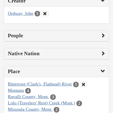
Creator
Ordway, John
5
People
Native Nation
Place
Bitterroot (Clark's, Flathead) River
5
Montana
4
Ravalli County, Mont.
3
Lolo (Travelers' Rest) Creek (Mont.)
2
Missoula County, Mont.
2