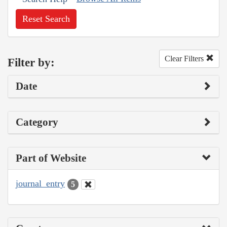
Reset Search
Clear Filters
Filter by:
Date
Category
Part of Website
journal_entry
5