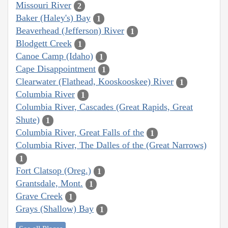
Missouri River
2
Baker (Haley's) Bay
1
Beaverhead (Jefferson) River
1
Blodgett Creek
1
Canoe Camp (Idaho)
1
Cape Disappointment
1
Clearwater (Flathead, Kooskooskee) River
1
Columbia River
1
Columbia River, Cascades (Great Rapids, Great
Shute)
1
Columbia River, Great Falls of the
1
Columbia River, The Dalles of the (Great Narrows)
1
Fort Clatsop (Oreg.)
1
Grantsdale, Mont.
1
Grave Creek
1
Grays (Shallow) Bay
1