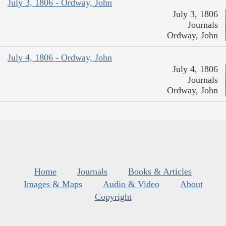
July 3, 1806 - Ordway, John
July 3, 1806
Journals
Ordway, John
July 4, 1806 - Ordway, John
July 4, 1806
Journals
Ordway, John
Home
Journals
Books & Articles
Images & Maps
Audio & Video
About
Copyright