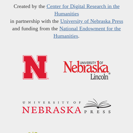
Created by the
Center for Digital Research in the
Humanities
in partnership with the
University of Nebraska Press
and funding from the
National Endowment for the
Humanities
.