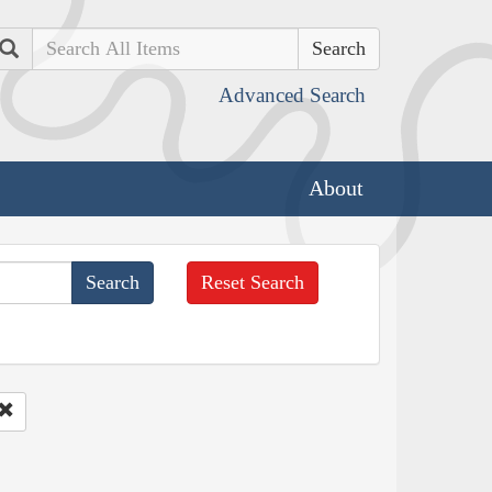
Search
Advanced Search
About
Reset Search