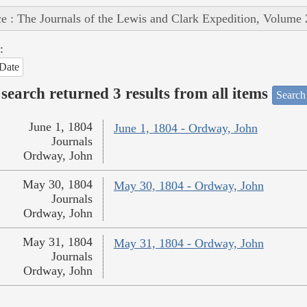
e : The Journals of the Lewis and Clark Expedition, Volume 
:
Date
search returned 3 results from all items
Search
June 1, 1804
June 1, 1804 - Ordway, John
Journals
Ordway, John
May 30, 1804
May 30, 1804 - Ordway, John
Journals
Ordway, John
May 31, 1804
May 31, 1804 - Ordway, John
Journals
Ordway, John