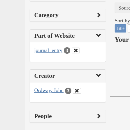
Sourc
Category
Sort by
Title
Part of Website
Your 
journal_entry
3
Creator
Ordway, John
3
People