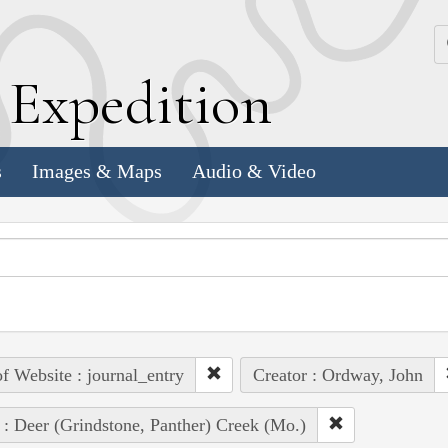
k
E
xpedition
s
Images & Maps
Audio & Video
of Website : journal_entry
Creator : Ordway, John
 : Deer (Grindstone, Panther) Creek (Mo.)