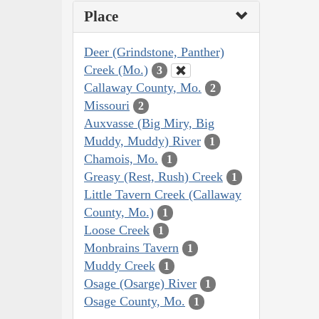
Place
Deer (Grindstone, Panther)
Creek (Mo.)
3
Callaway County, Mo.
2
Missouri
2
Auxvasse (Big Miry, Big
Muddy, Muddy) River
1
Chamois, Mo.
1
Greasy (Rest, Rush) Creek
1
Little Tavern Creek (Callaway
County, Mo.)
1
Loose Creek
1
Monbrains Tavern
1
Muddy Creek
1
Osage (Osarge) River
1
Osage County, Mo.
1