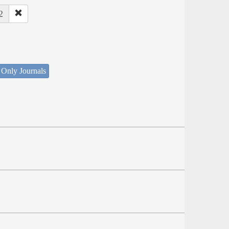
2
 Only Journals