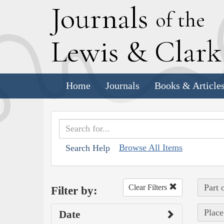
J
ournals
of the
L
ewis
&
C
lar
Home
Journals
Books & Article
Browse All Items
Search Help
Part 
Clear Filters
Filter by:
Place
Date