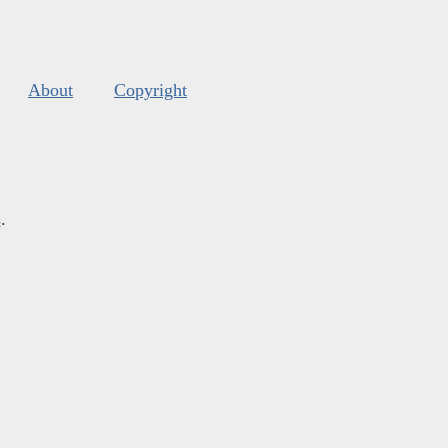
About
Copyright
s
.