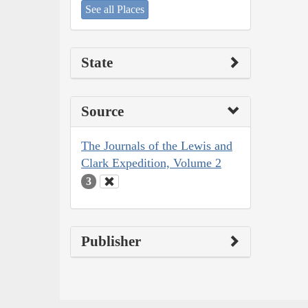
See all Places
State
Source
The Journals of the Lewis and
Clark Expedition, Volume 2
3
Publisher