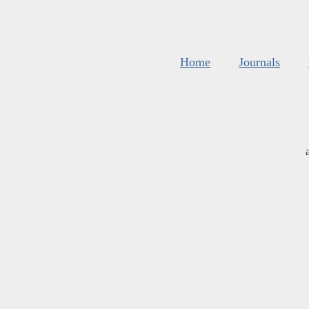
Home
Journals