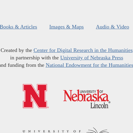
Books & Articles
Images & Maps
Audio & Video
Created by the
Center for Digital Research in the Humanities
in partnership with the
University of Nebraska Press
and funding from the
National Endowment for the Humanitie