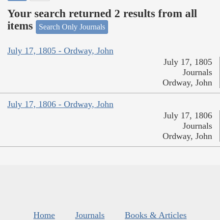
Your search returned 2 results from all
items
Search Only Journals
July 17, 1805 - Ordway, John
July 17, 1805
Journals
Ordway, John
July 17, 1806 - Ordway, John
July 17, 1806
Journals
Ordway, John
Home
Journals
Books & Articles