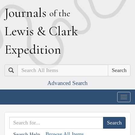
J
ournals
of the
L
ewis
&
C
lark
E
xpedition
Search
Advanced Search
Togg
navig
Browse All Items
Search Help