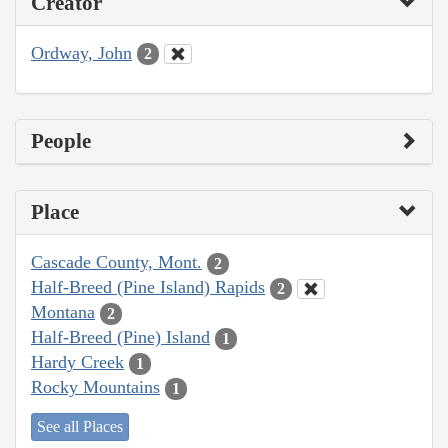
Creator
Ordway, John
2
People
Place
Cascade County, Mont.
2
Half-Breed (Pine Island) Rapids
2
Montana
2
Half-Breed (Pine) Island
1
Hardy Creek
1
Rocky Mountains
1
See all Places