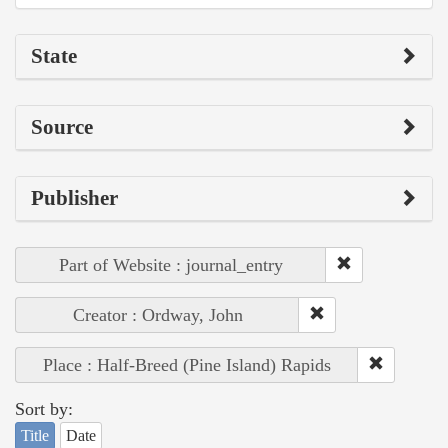
State
Source
Publisher
Part of Website : journal_entry
Creator : Ordway, John
Place : Half-Breed (Pine Island) Rapids
Sort by:
Title
Date