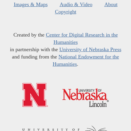
Images & Maps
Audio & Video
About
Copyright
Created by the
Center for Digital Research in the
Humanities
in partnership with the
University of Nebraska Press
and funding from the
National Endowment for the
Humanities
.