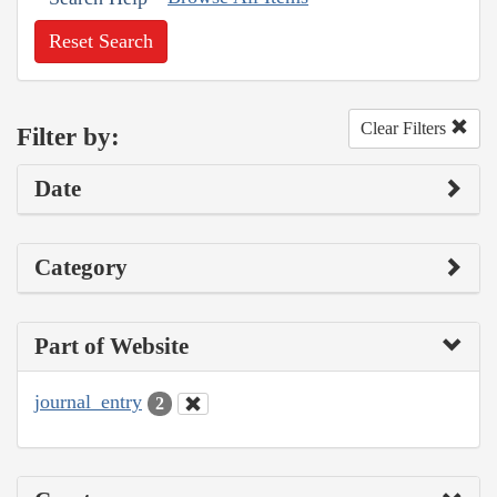
Reset Search
Clear Filters
Filter by:
Date
Category
Part of Website
journal_entry
2