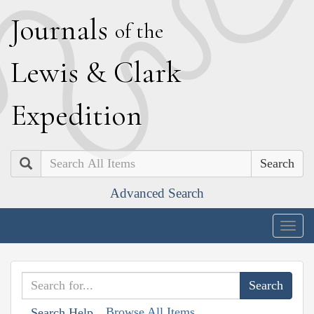
J
ournals
of the
L
ewis
&
C
lark
E
xpedition
Search
Advanced Search
Togg
navig
Browse All Items
Search Help