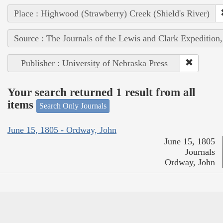
Place : Highwood (Strawberry) Creek (Shield's River)
Source : The Journals of the Lewis and Clark Expedition
Publisher : University of Nebraska Press
Your search returned 1 result from all
items
Search Only Journals
June 15, 1805 - Ordway, John
June 15, 1805
Journals
Ordway, John