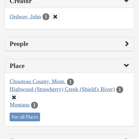
Creator
Ordway, John
1
People
Place
Chouteau County, Mont.
1
Highwood (Strawberry) Creek (Shield's River)
1
Montana
1
See all Places