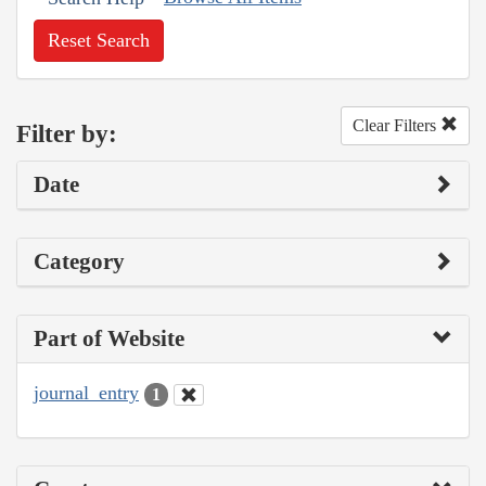
Reset Search
Clear Filters
Filter by:
Date
Category
Part of Website
journal_entry
1