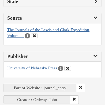
State
Source
The Journals of the Lewis and Clark Expedition,
Volume 4
1
Publisher
University of Nebraska Press
1
Part of Website : journal_entry
Creator : Ordway, John