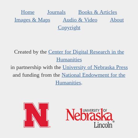
Home
Journals
Books & Articles
Images & Maps
Audio & Video
About
Copyright
Created by the
Center for Digital Research in the
Humanities
in partnership with the
University of Nebraska Press
and funding from the
National Endowment for the
Humanities
.