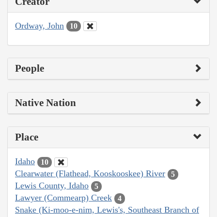
Creator
Ordway, John
10
People
Native Nation
Place
Idaho
10
Clearwater (Flathead, Kooskooskee) River
5
Lewis County, Idaho
5
Lawyer (Commearp) Creek
4
Snake (Ki-moo-e-nim, Lewis's, Southeast Branch of