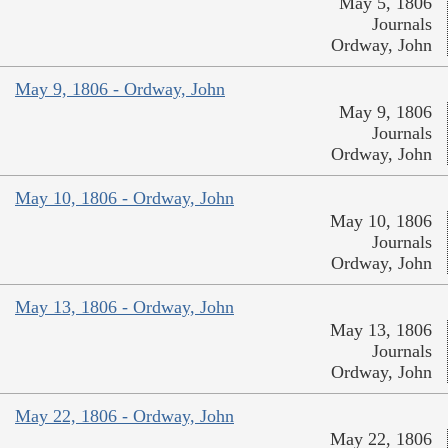
May 5, 1806
Journals
Ordway, John
May 9, 1806 - Ordway, John
May 9, 1806
Journals
Ordway, John
May 10, 1806 - Ordway, John
May 10, 1806
Journals
Ordway, John
May 13, 1806 - Ordway, John
May 13, 1806
Journals
Ordway, John
May 22, 1806 - Ordway, John
May 22, 1806