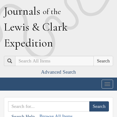
J
ournals
of the
L
ewis
&
C
lark
E
xpedition
Search
Advanced Search
Togg
navig
Browse All Items
Search Help