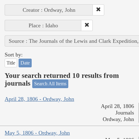
Creator : Ordway, John
Place : Idaho
Source : The Journals of the Lewis and Clark Expedition
Sort by:
Title
Date
Your search returned 10 results from
journals
Search All Items
April 28, 1806 - Ordway, John
April 28, 1806
Journals
Ordway, John
May 5, 1806 - Ordway, John