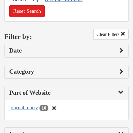
Reset Search
Clear Filters
Filter by:
Date
Category
Part of Website
journal_entry
10