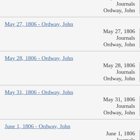
Journals
Ordway, John
May 27, 1806 - Ordway, John
May 27, 1806
Journals
Ordway, John
May 28, 1806 - Ordway, John
May 28, 1806
Journals
Ordway, John
May 31, 1806 - Ordway, John
May 31, 1806
Journals
Ordway, John
June 1, 1806 - Ordway, John
June 1, 1806
Journals