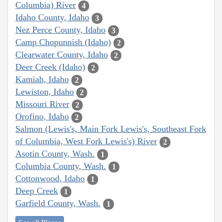
Columbia) River
4
Idaho County, Idaho
3
Nez Perce County, Idaho
3
Camp Chopunnish (Idaho)
2
Clearwater County, Idaho
2
Deer Creek (Idaho)
2
Kamiah, Idaho
2
Lewiston, Idaho
2
Missouri River
2
Orofino, Idaho
2
Salmon (Lewis's, Main Fork Lewis's, Southeast Fork
of Columbia, West Fork Lewis's) River
2
Asotin County, Wash.
1
Columbia County, Wash.
1
Cottonwood, Idaho
1
Deep Creek
1
Garfield County, Wash.
1