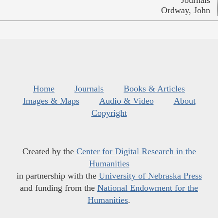
Ordway, John
Home
Journals
Books & Articles
Images & Maps
Audio & Video
About
Copyright
Created by the
Center for Digital Research in the
Humanities
in partnership with the
University of Nebraska Press
and funding from the
National Endowment for the
Humanities
.