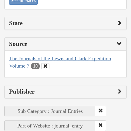
See all Places
State
Source
The Journals of the Lewis and Clark Expedition,
Volume 7
10
Publisher
Sub Category : Journal Entries
Part of Website : journal_entry