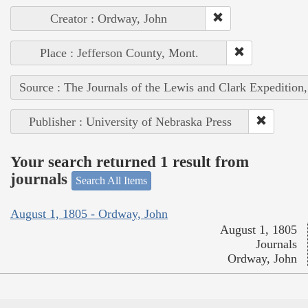
Creator : Ordway, John
Place : Jefferson County, Mont.
Source : The Journals of the Lewis and Clark Expedition
Publisher : University of Nebraska Press
Your search returned 1 result from
journals
Search All Items
August 1, 1805 - Ordway, John
August 1, 1805
Journals
Ordway, John