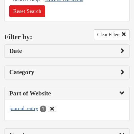
Reset Search
Clear Filters
Filter by:
Date
Category
Part of Website
journal_entry
1