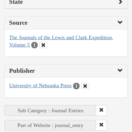
State
Source
The Journals of the Lewis and Clark Expedition,
Volume 5
1
Publisher
University of Nebraska Press
1
Sub Category : Journal Entries
Part of Website : journal_entry