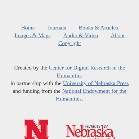
Home
Journals
Books & Articles
Images & Maps
Audio & Video
About
Copyright
Created by the
Center for Digital Research in the
Humanities
in partnership with the
University of Nebraska Press
and funding from the
National Endowment for the
Humanities
.