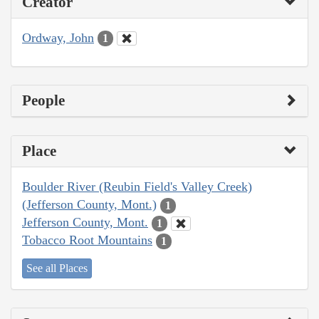
Creator
Ordway, John
1
People
Place
Boulder River (Reubin Field's Valley Creek)
(Jefferson County, Mont.)
1
Jefferson County, Mont.
1
Tobacco Root Mountains
1
See all Places