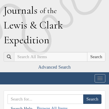
J
ournals
of the
L
ewis
&
C
lark
E
xpedition
Search
Advanced Search
Togg
navig
Browse All Items
Search Help