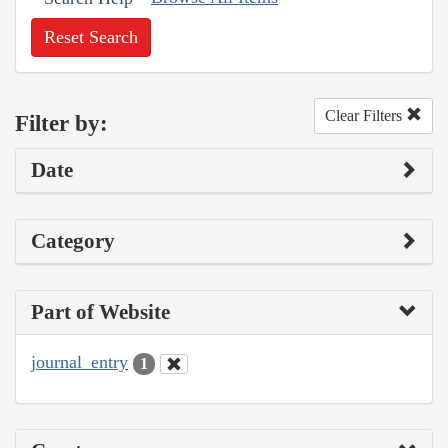
Reset Search
Clear Filters
Filter by:
Date
Category
Part of Website
journal_entry
1