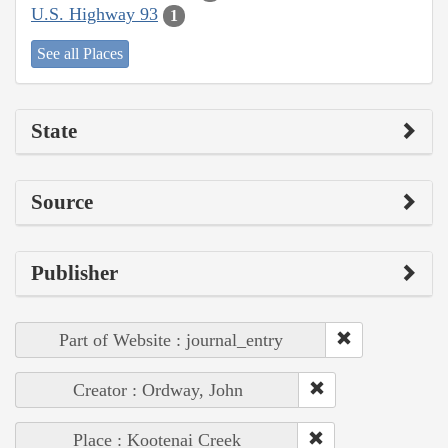
U.S. Highway 93
1
See all Places
State
Source
Publisher
Part of Website : journal_entry
Creator : Ordway, John
Place : Kootenai Creek