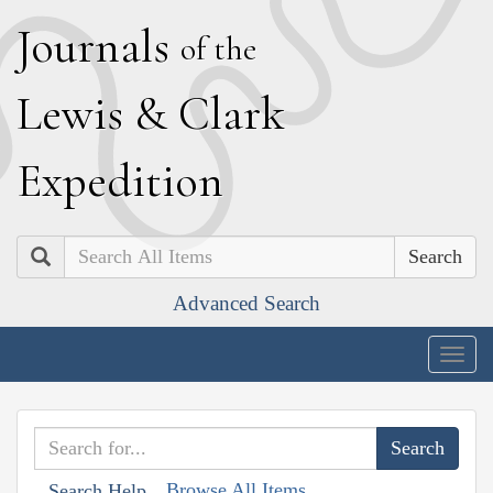
J
ournals
of the
L
ewis
&
C
lark
E
xpedition
Search
Advanced Search
Togg
navig
Browse All Items
Search Help