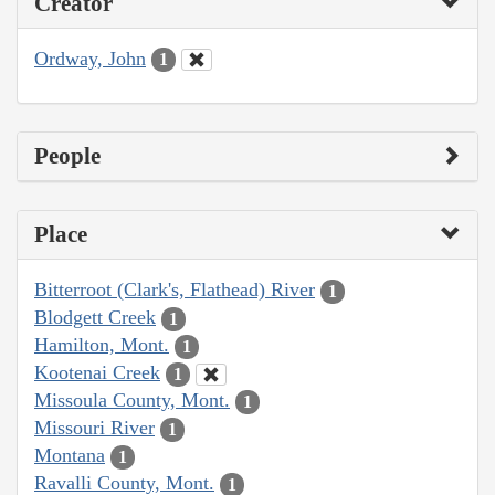
Creator
Ordway, John
1
People
Place
Bitterroot (Clark's, Flathead) River
1
Blodgett Creek
1
Hamilton, Mont.
1
Kootenai Creek
1
Missoula County, Mont.
1
Missouri River
1
Montana
1
Ravalli County, Mont.
1