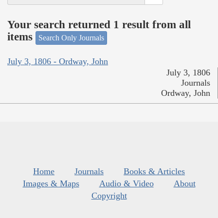
Your search returned 1 result from all
items
Search Only Journals
July 3, 1806 - Ordway, John
July 3, 1806
Journals
Ordway, John
Home
Journals
Books & Articles
Images & Maps
Audio & Video
About
Copyright