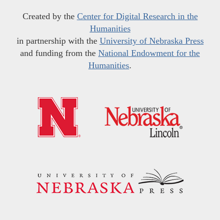
Created by the
Center for Digital Research in the
Humanities
in partnership with the
University of Nebraska Press
and funding from the
National Endowment for the
Humanities
.