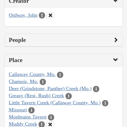
Creator
Ordway, John
1
People
Place
Callaway County, Mo.
1
Chamois, Mo.
1
Deer (Grindstone, Panther) Creek (Mo.)
1
Greasy (Rest, Rush) Creek
1
Little Tavern Creek (Callaway County, Mo.)
1
Missouri
1
Monbrains Tavern
1
Muddy Creek
1