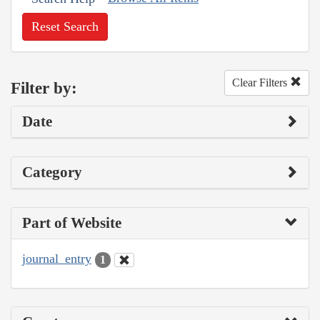
Reset Search
Clear Filters
Filter by:
Date
Category
Part of Website
journal_entry
1