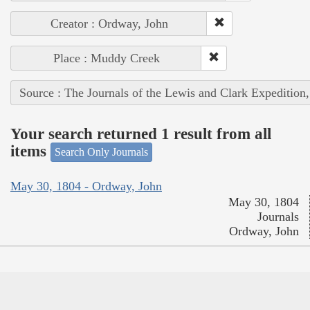
Creator : Ordway, John
Place : Muddy Creek
Source : The Journals of the Lewis and Clark Expedition
Your search returned 1 result from all
items
Search Only Journals
May 30, 1804 - Ordway, John
May 30, 1804
Journals
Ordway, John