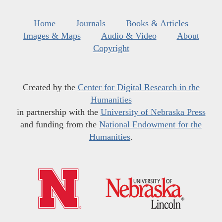
Home
Journals
Books & Articles
Images & Maps
Audio & Video
About
Copyright
Created by the
Center for Digital Research in the
Humanities
in partnership with the
University of Nebraska Press
and funding from the
National Endowment for the
Humanities
.