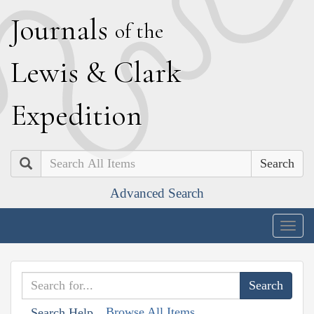
J
ournals
of the
L
ewis
&
C
lark
E
xpedition
Search
Advanced Search
Togg
navig
Browse All Items
Search Help