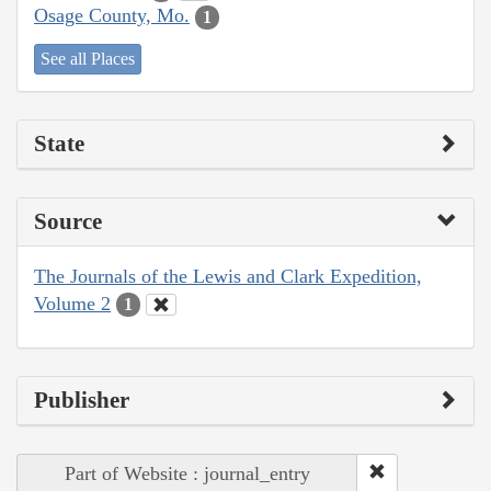
Osage County, Mo.
1
See all Places
State
Source
The Journals of the Lewis and Clark Expedition,
Volume 2
1
Publisher
Part of Website : journal_entry