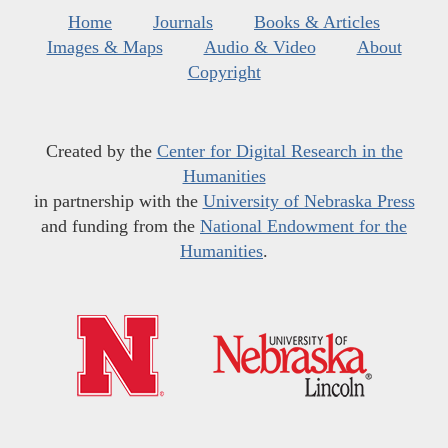
Home
Journals
Books & Articles
Images & Maps
Audio & Video
About
Copyright
Created by the
Center for Digital Research in the
Humanities
in partnership with the
University of Nebraska Press
and funding from the
National Endowment for the
Humanities
.