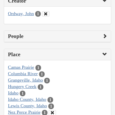
Creator
Ordway, John
1
People
Place
Camas Prairie
1
Columbia River
1
Grangeville, Idaho
1
Hungery Creek
1
Idaho
1
Idaho County, Idaho
1
Lewis County, Idaho
1
Nez Perce Prairie
1