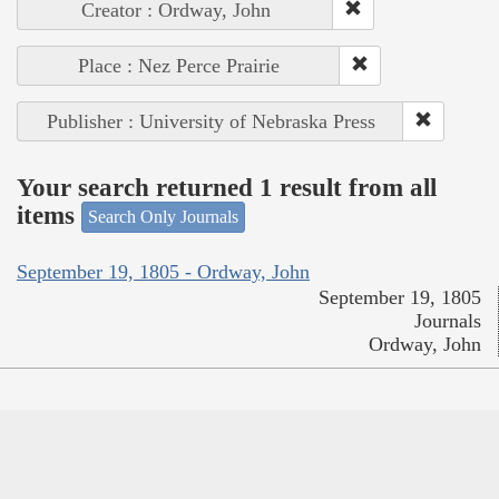
Creator : Ordway, John
Place : Nez Perce Prairie
Publisher : University of Nebraska Press
Your search returned 1 result from all
items
Search Only Journals
September 19, 1805 - Ordway, John
September 19, 1805
Journals
Ordway, John