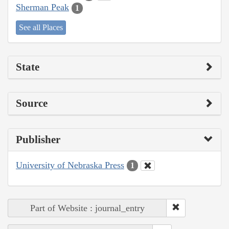
Sherman Peak
1
See all Places
State
Source
Publisher
University of Nebraska Press
1
Part of Website : journal_entry