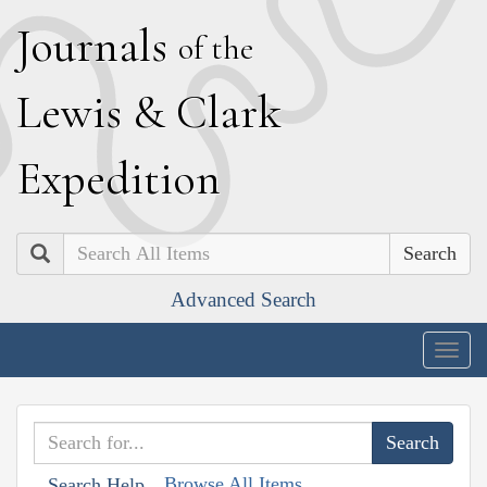
J
ournals
of the
L
ewis
&
C
lark
E
xpedition
Search
Advanced Search
Togg
navig
Browse All Items
Search Help