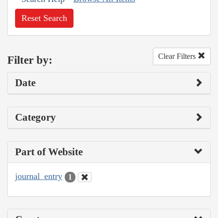
Reset Search
Clear Filters
Filter by:
Date
Category
Part of Website
journal_entry
1